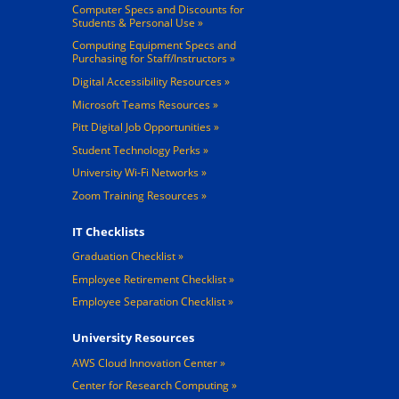
Computer Specs and Discounts for
Students & Personal Use
Computing Equipment Specs and
Purchasing for Staff/Instructors
Digital Accessibility Resources
Microsoft Teams Resources
Pitt Digital Job Opportunities
Student Technology Perks
University Wi-Fi Networks
Zoom Training Resources
IT Checklists
Graduation Checklist
Employee Retirement Checklist
Employee Separation Checklist
University Resources
AWS Cloud Innovation Center
Center for Research Computing