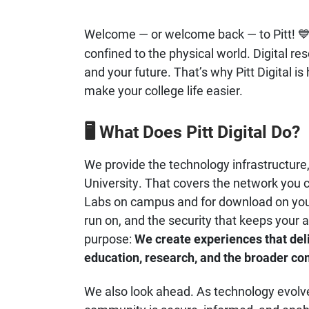
Welcome — or welcome back — to Pitt!

confined to the physical world. Digital re
and your future. That’s why Pitt Digital is
make your college life easier.
What Does Pitt Digital Do?
🖥️
We provide the technology infrastructure, 
University. That covers the network you 
Labs on campus and for download on your
run on, and the security that keeps your 
purpose:
We create experiences that del
education, research, and the broader c
We also look ahead. As technology evolves