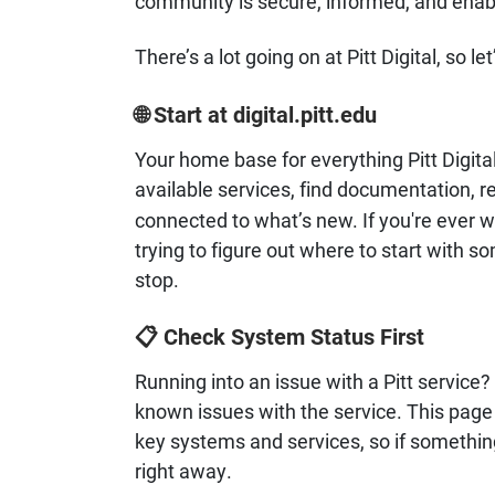
community is secure, informed, and enabl
There’s a lot going on at Pitt Digital, so let
Start at digital.pitt.edu
🌐
Your home base for everything Pitt Digital
available services, find documentation, r
connected to what’s new. If you're ever wo
trying to figure out where to start with so
stop.
Check System Status First
📋
Running into an issue with a Pitt service
known issues with the service. This page g
key systems and services, so if somethi
right away.