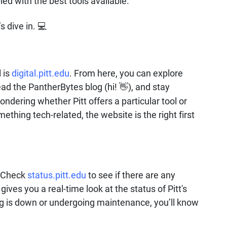
ed with the best tools available.
’s dive in.
💻
 is
digital.pitt.edu
. From here, you can explore
ead the PantherBytes blog (hi!
), and stay
👋
ndering whether Pitt offers a particular tool or
mething tech-related, the website is the right first
? Check
status.pitt.edu
to see if there are any
ives you a real-time look at the status of Pitt's
ng is down or undergoing maintenance, you’ll know