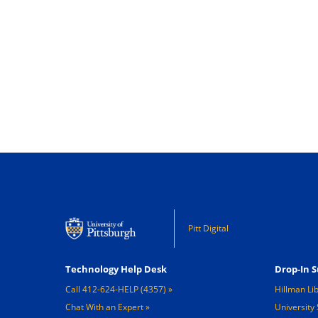
Pitt Digital
Footer 1
Footer 2
Technology Help Desk
Drop-In S
Call 412-624-HELP (4357)
Hillman Li
Chat With an Expert
University 