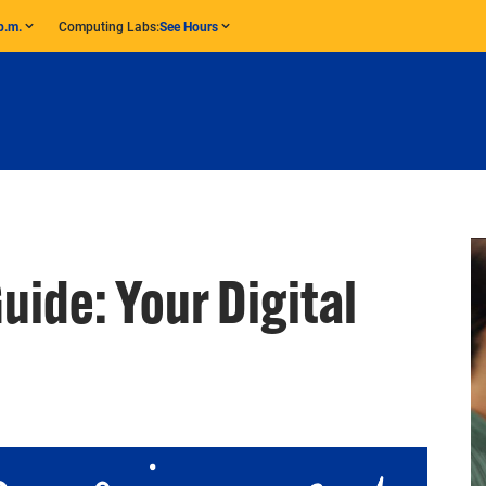
p.m.
Computing Labs:
See Hours
Guide: Your Digital