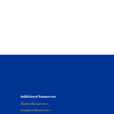
Footer 4
Additional Resources
Alumni Resources
Analytics Resources