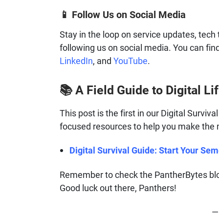
Follow Us on Social Media
📱
Stay in the loop on service updates, tech 
following us on social media. You can fin
LinkedIn
, and
YouTube
.
A Field Guide to Digital Lif
📚
This post is the first in our Digital Surviv
focused resources to help you make the mo
Digital Survival Guide: Start Your Se
Remember to check the PantherBytes blog
Good luck out there, Panthers!
— 