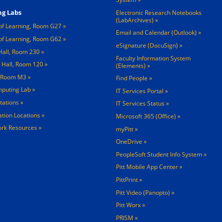
g Labs
Electronic Research Notebooks
(LabArchives)
of Learning, Room G27
Email and Calendar (Outlook)
of Learning, Room G62
eSignature (DocuSign)
Hall, Room 230
Faculty Information System
 Hall, Room 120
(Elements)
, Room M3
Find People
mputing Lab
IT Services Portal
tations »
IT Services Status
tation Locations »
Microsoft 365 (Office)
rk Resources »
myPitt
OneDrive
PeopleSoft Student Info System
Pitt Mobile App Center
PittPrint
Pitt Video (Panopto)
Pitt Worx
PRISM