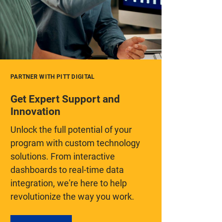
PARTNER WITH PITT DIGITAL
Get Expert Support and
Innovation
Unlock the full potential of your
program with custom technology
solutions. From interactive
dashboards to real-time data
integration, we're here to help
revolutionize the way you work.