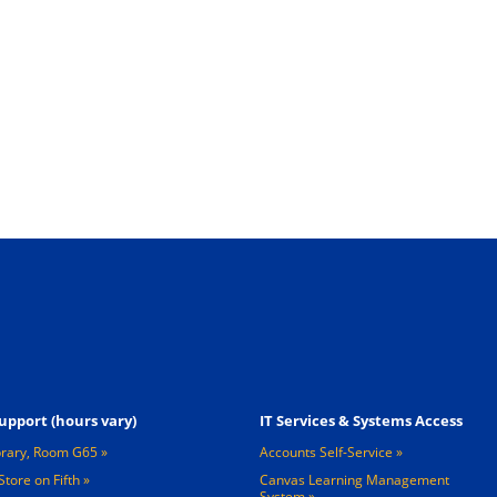
Footer 3
upport (hours vary)
IT Services & Systems Access
brary, Room G65
Accounts Self-Service
Store on Fifth
Canvas Learning Management
System