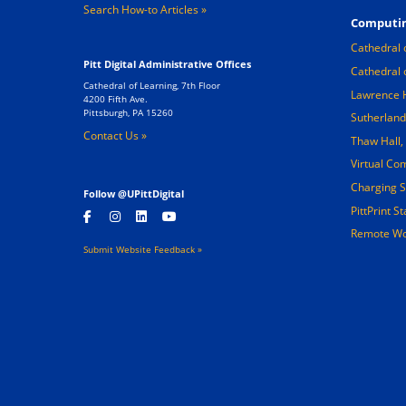
Search How-to Articles
Computin
Cathedral 
Pitt Digital Administrative Offices
Cathedral 
Cathedral of Learning, 7th Floor
Lawrence 
4200 Fifth Ave.
Pittsburgh, PA 15260
Sutherland
Contact Us »
Thaw Hall
Virtual Co
Charging S
Follow @UPittDigital
PittPrint S
Remote Wo
Submit Website Feedback »