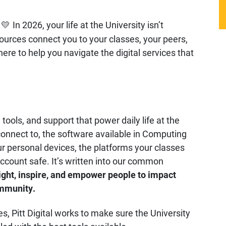
In 2026, your life at the University isn’t
💛
sources connect you to your classes, your peers,
 here to help you navigate the digital services that
tools, and support that power daily life at the
connect to, the software available in Computing
 personal devices, the platforms your classes
account safe. It’s written into our common
ight, inspire, and empower people to impact
ommunity.
, Pitt Digital works to make sure the University