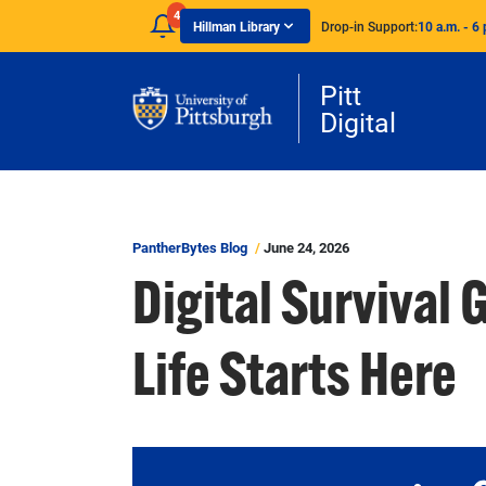
Skip to main content
4
Hillman Library
Drop-in Support:
10 a.m. - 6 
Pitt
Digital
PantherBytes Blog
June 24, 2026
Digital Survival 
Life Starts Here