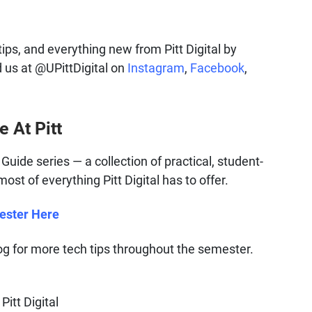
tips, and everything new from Pitt Digital by
d us at @UPittDigital on
Instagram
,
Facebook
,
e At Pitt
al Guide series — a collection of practical, student-
st of everything Pitt Digital has to offer.
mester Here
 for more tech tips throughout the semester.
Pitt Digital