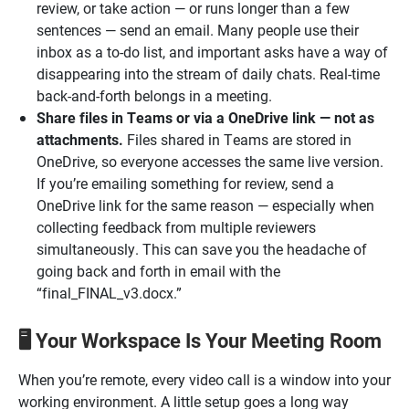
review, or take action — or runs longer than a few
sentences — send an email. Many people use their
inbox as a to-do list, and important asks have a way of
disappearing into the stream of daily chats. Real-time
back-and-forth belongs in a meeting.
Share files in Teams or via a OneDrive link — not as
attachments.
Files shared in Teams are stored in
OneDrive, so everyone accesses the same live version.
If you’re emailing something for review, send a
OneDrive link for the same reason — especially when
collecting feedback from multiple reviewers
simultaneously. This can save you the headache of
going back and forth in email with the
“final_FINAL_v3.docx.”
Your Workspace Is Your Meeting Room
🖥️
When you’re remote, every video call is a window into your
working environment. A little setup goes a long way