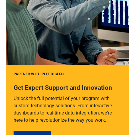
PARTNER WITH PITT DIGITAL
Get Expert Support and Innovation
Unlock the full potential of your program with
custom technology solutions. From interactive
dashboards to real-time data integration, we're
here to help revolutionize the way you work.