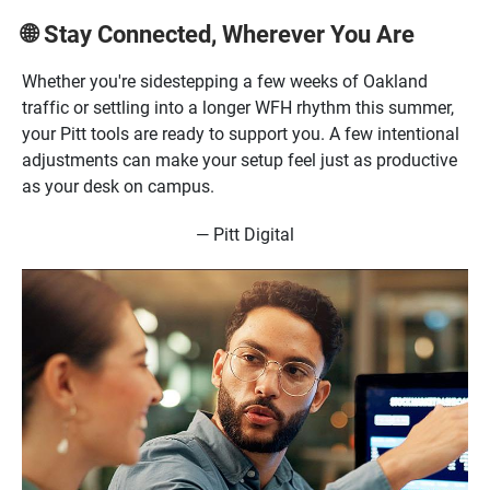
Stay Connected, Wherever You Are
🌐
Whether you're sidestepping a few weeks of Oakland
traffic or settling into a longer WFH rhythm this summer,
your Pitt tools are ready to support you. A few intentional
adjustments can make your setup feel just as productive
as your desk on campus.
— Pitt Digital