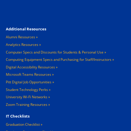
Footer 4
Additional Resources
Alumni Resources
Analytics Resources
Computer Specs and Discounts for Students & Personal Use
Computing Equipment Specs and Purchasing for Staff/Instructors
Digital Accessibility Resources
Microsoft Teams Resources
Pitt Digital Job Opportunities
Student Technology Perks
University Wi-Fi Networks
Zoom Training Resources
IT Checklists
Graduation Checklist