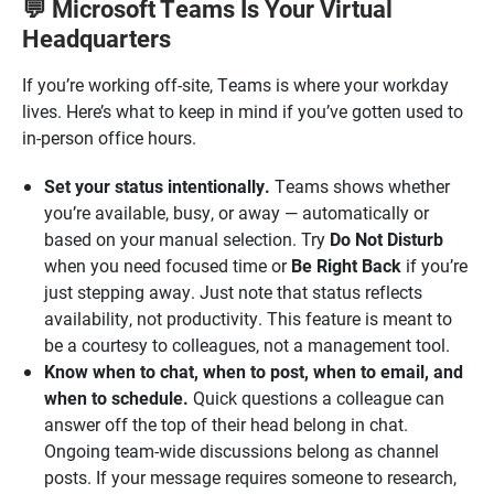
Microsoft Teams Is Your Virtual
💬
Headquarters
If you’re working off-site, Teams is where your workday
lives. Here’s what to keep in mind if you’ve gotten used to
in-person office hours.
Set your status intentionally.
Teams shows whether
you’re available, busy, or away — automatically or
based on your manual selection. Try
Do Not Disturb
when you need focused time or
Be Right Back
if you’re
just stepping away. Just note that status reflects
availability, not productivity. This feature is meant to
be a courtesy to colleagues, not a management tool.
Know when to chat, when to post, when to email, and
when to schedule.
Quick questions a colleague can
answer off the top of their head belong in chat.
Ongoing team-wide discussions belong as channel
posts. If your message requires someone to research,