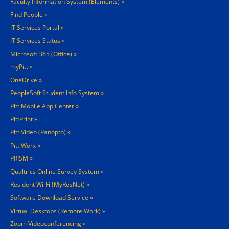
Faculty Information System (Elements)
Find People
IT Services Portal
IT Services Status
Microsoft 365 (Office)
myPitt
OneDrive
PeopleSoft Student Info System
Pitt Mobile App Center
PittPrint
Pitt Video (Panopto)
Pitt Worx
PRISM
Qualtrics Online Survey System
Resident Wi-Fi (MyResNet)
Software Download Service
Virtual Desktops (Remote Work)
Zoom Videoconferencing