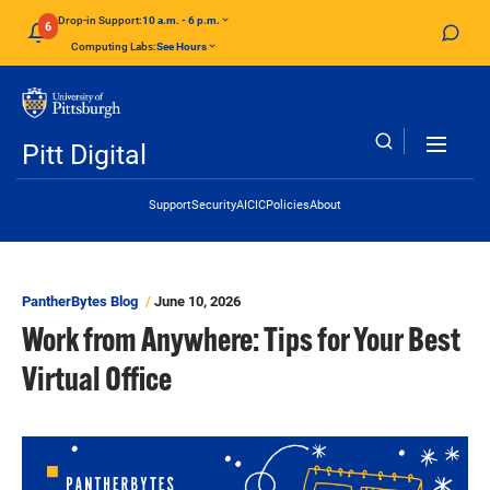
Skip to main content
Drop-in Support:
10 a.m. - 6 p.m.
6
Computing Labs:
See Hours
Pitt Digital
Header Links
Support
Security
AI
CIC
Policies
About
PantherBytes Blog
June 10, 2026
Work from Anywhere: Tips for Your Best
Virtual Office