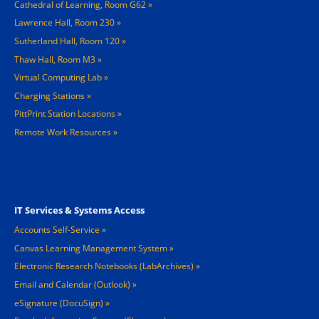
Cathedral of Learning, Room G62
Lawrence Hall, Room 230
Sutherland Hall, Room 120
Thaw Hall, Room M3
Virtual Computing Lab
Charging Stations »
PittPrint Station Locations »
Remote Work Resources »
Footer 3
IT Services & Systems Access
Accounts Self-Service
Canvas Learning Management System
Electronic Research Notebooks (LabArchives)
Email and Calendar (Outlook)
eSignature (DocuSign)