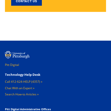
CONTACT US
Pitt Digital
Footer 1
Technology Help Desk
Call 412-624-HELP (4357)
Chat With an Expert
Search How-to Articles
Pitt Digital Administrative Offices