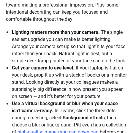
toward making a professional impression. Plus, some
intentional decorating can keep you focused and
comfortable throughout the day.
Lighting matters more than your camera.
The single
easiest upgrade you can make is better lighting.
Arrange your camera set-up so that light hits your face
rather than your back. Natural light is best, but a
simple desk lamp pointed at your face can do the trick.
Get your camera to eye level.
If your laptop is flat on
your desk, prop it up with a stack of books or a monitor
stand. Looking directly at your colleagues makes a
surprisingly big difference in how present you appear
on screen — and it’s better for your posture.
Use a virtual background or blur when your space
isn’t camera-ready.
In Teams, click the three dots
during a meeting, select
Background effects
, then
choose a blur or background. Pitt even has a collection
of
high-quality images you can download
before your