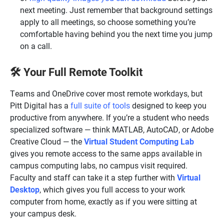
next meeting. Just remember that background settings
apply to all meetings, so choose something you’re
comfortable having behind you the next time you jump
on a call.
Your Full Remote Toolkit
🛠️
Teams and OneDrive cover most remote workdays, but
Pitt Digital has a
full suite of tools
designed to keep you
productive from anywhere. If you’re a student who needs
specialized software — think MATLAB, AutoCAD, or Adobe
Creative Cloud — the
Virtual Student Computing Lab
gives you remote access to the same apps available in
campus computing labs, no campus visit required.
Faculty and staff can take it a step further with
Virtual
Desktop
, which gives you full access to your work
computer from home, exactly as if you were sitting at
your campus desk.