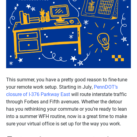
This summer, you have a pretty good reason to fine-tune
your remote work setup. Starting in July,
PennDOT’s
closure of I-376 Parkway East
will route interstate traffic
through Forbes and Fifth avenues. Whether the detour
has you rethinking your commute or you’re ready to lean
into a summer WFH routine, now is a great time to make
sure your virtual office is set up for the way you work.