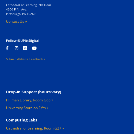
Cathedral of Learning, 7th Floor
4200 Fifth Ave.
Pittsburgh, PA 15260
Contact Us »
Follow @UPittDigital
Submit Website Feedback »
Footer 2
Drop-In Support (hours vary)
Hillman Library, Room G65
University Store on Fifth
Computing Labs
Cathedral of Learning, Room G27