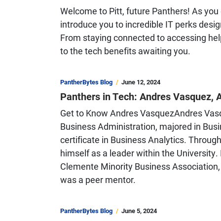
Welcome to Pitt, future Panthers! As you e
introduce you to incredible IT perks des
From staying connected to accessing helpf
to the tech benefits awaiting you.
PantherBytes Blog
June 12, 2024
Panthers in Tech: Andres Vasquez, 
Get to Know Andres VasquezAndres Vasque
Business Administration, majored in Bus
certificate in Business Analytics. Through
himself as a leader within the University
Clemente Minority Business Association,
was a peer mentor.
PantherBytes Blog
June 5, 2024