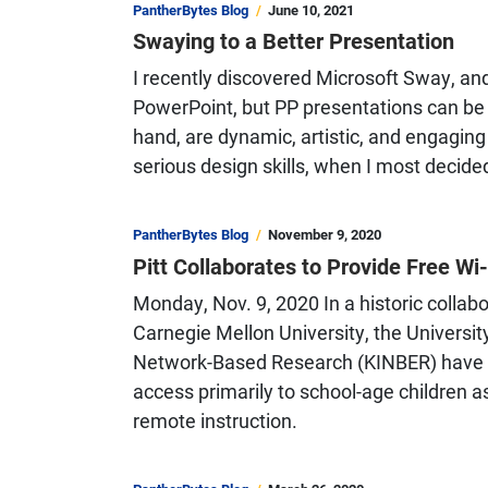
PantherBytes Blog
June 10, 2021
Swaying to a Better Presentation
I recently discovered Microsoft Sway, an
PowerPoint, but PP presentations can be s
hand, are dynamic, artistic, and engaging
serious design skills, when I most decided
PantherBytes Blog
November 9, 2020
Pitt Collaborates to Provide Free W
Monday, Nov. 9, 2020 In a historic colla
Carnegie Mellon University, the University
Network-Based Research (KINBER) have pa
access primarily to school-age children 
remote instruction.