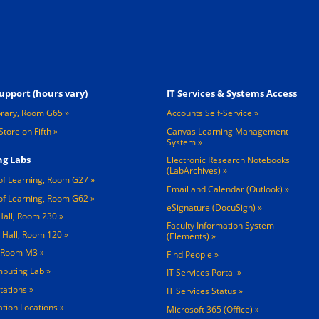
Footer 3
upport (hours vary)
IT Services & Systems Access
brary, Room G65
Accounts Self-Service
Store on Fifth
Canvas Learning Management
System
g Labs
Electronic Research Notebooks
(LabArchives)
of Learning, Room G27
Email and Calendar (Outlook)
of Learning, Room G62
eSignature (DocuSign)
Hall, Room 230
Faculty Information System
 Hall, Room 120
(Elements)
, Room M3
Find People
mputing Lab
IT Services Portal
tations »
IT Services Status
tation Locations »
Microsoft 365 (Office)