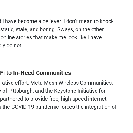
d I have become a believer. I don’t mean to knock
tatic, stale, and boring. Sways, on the other
 online stories that make me look like I have
ly do not.
i-Fi to In-Need Communities
borative effort, Meta Mesh Wireless Communities,
 of Pittsburgh, and the Keystone Initiative for
rtnered to provide free, high-speed internet
as the COVID-19 pandemic forces the integration of