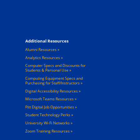
Footer 4
Additional Resources
Alumni Resources
Analytics Resources
Computer Specs and Discounts for
Students & Personal Use
Computing Equipment Specs and
Purchasing for Staff/Instructors
Digital Accessibility Resources
Microsoft Teams Resources
Pitt Digital Job Opportunities
Student Technology Perks
University Wi-Fi Networks
Zoom Training Resources