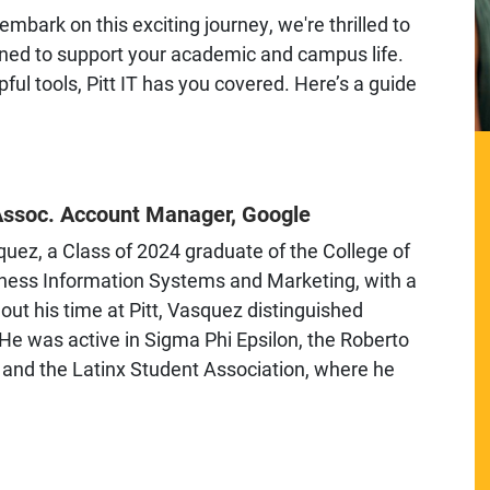
mbark on this exciting journey, we're thrilled to
igned to support your academic and campus life.
ul tools, Pitt IT has you covered. Here’s a guide
Assoc. Account Manager, Google
z, a Class of 2024 graduate of the College of
iness Information Systems and Marketing, with a
out his time at Pitt, Vasquez distinguished
. He was active in Sigma Phi Epsilon, the Roberto
 and the Latinx Student Association, where he