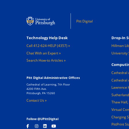
Pitt Digital
Footer 1
Footer 2
Technology Help Desk
Drop-In S
Call 412-624-HELP (4357)
Hillman Li
Chat With an Expert
University 
Search How-to Articles
Computin
Cathedral 
Pitt Digital Administrative Offices
Cathedral 
Cathedral of Learning, 7th Floor
Lawrence 
4200 Fifth Ave.
Pittsburgh, PA 15260
Sutherland
Contact Us »
Thaw Hall
Virtual Co
Charging S
Follow @UPittDigital
PittPrint S