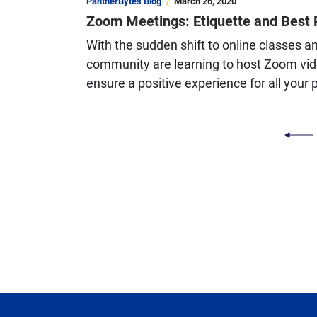
PantherBytes Blog
March 26, 2020
Zoom Meetings: Etiquette and Best 
With the sudden shift to online classes a
community are learning to host Zoom vide
ensure a positive experience for all your 
PAGINATION