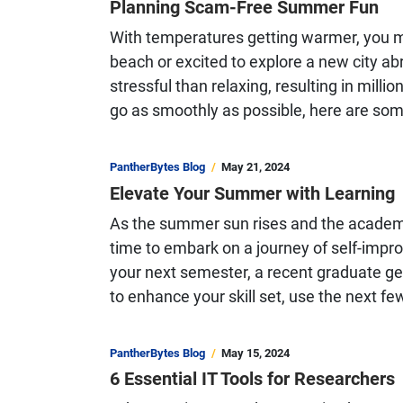
Planning Scam-Free Summer Fun
With temperatures getting warmer, you ma
beach or excited to explore a new city 
stressful than relaxing, resulting in milli
go as smoothly as possible, here are so
PantherBytes Blog
May 21, 2024
Elevate Your Summer with Learning
As the summer sun rises and the academic 
time to embark on a journey of self-impr
your next semester, a recent graduate gea
to enhance your skill set, use the next 
PantherBytes Blog
May 15, 2024
6 Essential IT Tools for Researchers