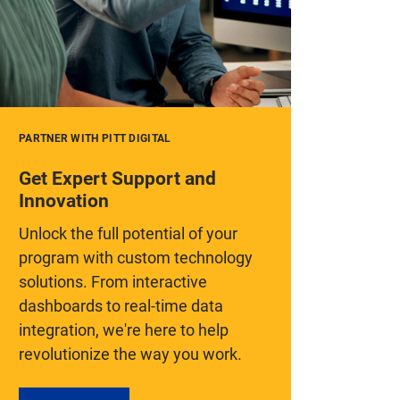
PARTNER WITH PITT DIGITAL
Get Expert Support and
Innovation
Unlock the full potential of your
program with custom technology
solutions. From interactive
dashboards to real-time data
integration, we're here to help
revolutionize the way you work.