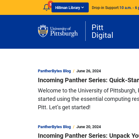
Skip to main content
5
Hillman Library
Drop-in Support:
10 a.m. - 6 
Pitt
Digital
PantherBytes Blog
June 26, 2024
Incoming Panther Series: Quick-Star
Welcome to the University of Pittsburgh, P
started using the essential computing res
Pitt. Let’s get started!
PantherBytes Blog
June 20, 2024
Incoming Panther Series: Unpack Yo