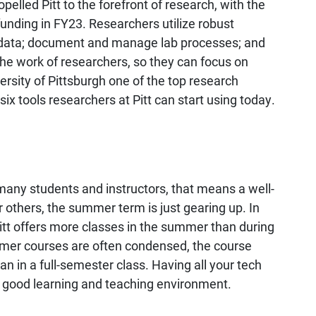
lled Pitt to the forefront of research, with the
 funding in FY23. Researchers utilize robust
ze data; document and manage lab processes; and
 the work of researchers, so they can focus on
rsity of Pittsburgh one of the top research
 six tools researchers at Pitt can start using today.
any students and instructors, that means a well-
 others, the summer term is just gearing up. In
itt offers more classes in the summer than during
mmer courses are often condensed, the course
n in a full-semester class. Having all your tech
 a good learning and teaching environment.