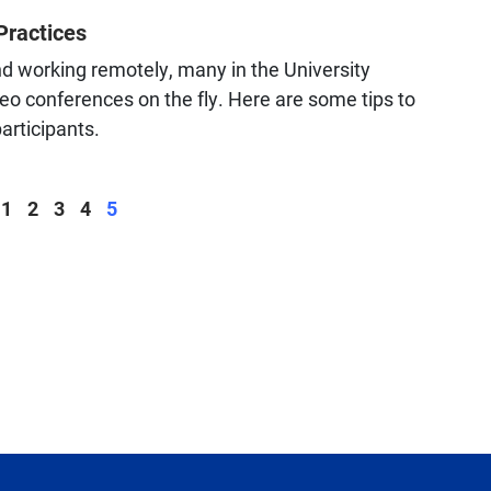
Practices
nd working remotely, many in the University
o conferences on the fly. Here are some tips to
participants.
Page
Page
Page
Page
Page
1
2
3
4
5