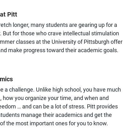
t Pitt
retch longer, many students are gearing up for a
 But for those who crave intellectual stimulation
ummer classes at the University of Pittsburgh offer
 and make progress toward their academic goals.
emics
a challenge. Unlike high school, you have much
e, how you organize your time, and when and
eedom … and can be a lot of stress. Pitt provides
 students manage their academics and get the
 of the most important ones for you to know.