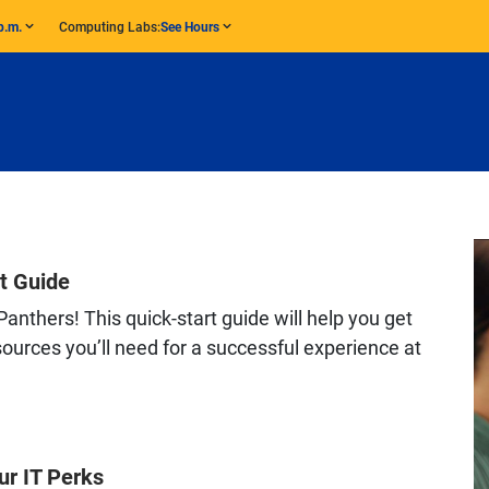
p.m.
Computing Labs:
See Hours
t Guide
anthers! This quick-start guide will help you get
ources you’ll need for a successful experience at
ur IT Perks