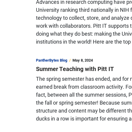
Advances in research computing have prope
University ranking third nationally in NIH
technology to collect, store, and analy
work with collaborators. Pitt IT supports
doing what they do best: making the Unive
institutions in the world! Here are the top
PantherBytes Blog
May 8, 2024
Summer Teaching with Pitt IT
The spring semester has ended, and for m
earned break from classroom activity. For
fact, between all the summer sessions, P
the fall or spring semester! Because su
structure and content may be different tha
ducks in a row is important for ensuring