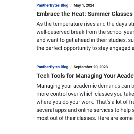
PantherBytes Blog
May 1, 2024
Embrace the Heat: Summer Classes a
As the temperature rises and the days st
well-deserved break from the school year.
and want to get ahead in their studies, s
the perfect opportunity to stay engaged
PantherBytes Blog
September 20, 2023
Tech Tools for Managing Your Acad
Managing your academic demands can be 
more control over which classes you tak
where you do your work. That’s a lot of fr
several apps and online services to help
most out of their classes. Here are some