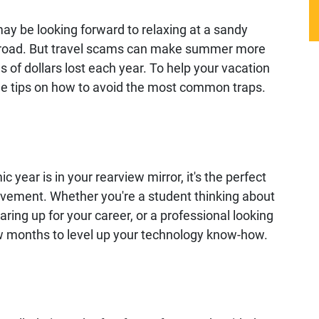
y be looking forward to relaxing at a sandy
abroad. But travel scams can make summer more
ons of dollars lost each year. To help your vacation
me tips on how to avoid the most common traps.
year is in your rearview mirror, it's the perfect
ovement. Whether you're a student thinking about
ring up for your career, or a professional looking
few months to level up your technology know-how.