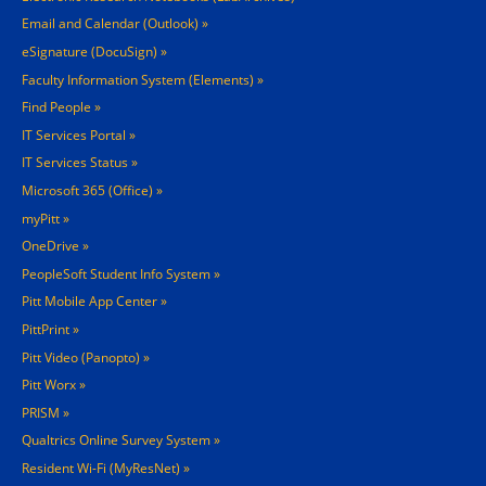
Email and Calendar (Outlook)
eSignature (DocuSign)
Faculty Information System (Elements)
Find People
IT Services Portal
IT Services Status
Microsoft 365 (Office)
myPitt
OneDrive
PeopleSoft Student Info System
Pitt Mobile App Center
PittPrint
Pitt Video (Panopto)
Pitt Worx
PRISM
Qualtrics Online Survey System
Resident Wi-Fi (MyResNet)