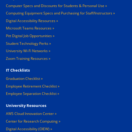
Computer Specs and Discounts for Students & Personal Use
Computing Equipment Specs and Purchasing for Staff/Instructors
Digital Accessibility Resources
Microsoft Teams Resources
Pitt Digital Job Opportunities
Student Technology Perks
University Wi-Fi Networks
Zoom Training Resources
IT Checklists
Graduation Checklist
Employee Retirement Checklist
Employee Separation Checklist
University Resources
AWS Cloud Innovation Center
Center for Research Computing
Digital Accessibility (OIEW)