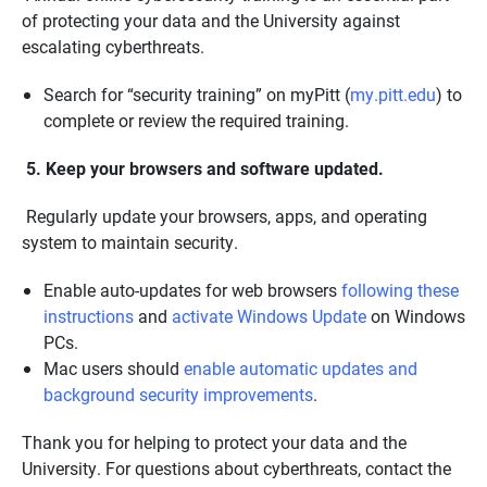
of protecting your data and the University against
escalating cyberthreats.
Search for “security training” on myPitt (
my.pitt.edu
) to
complete or review the required training.
5. Keep your browsers and software updated.
Regularly update your browsers, apps, and operating
system to maintain security.
Enable auto-updates for web browsers
following these
instructions
and
activate Windows Update
on Windows
PCs.
Mac users should
enable automatic updates and
background security improvements
.
Thank you for helping to protect your data and the
University. For questions about cyberthreats, contact the