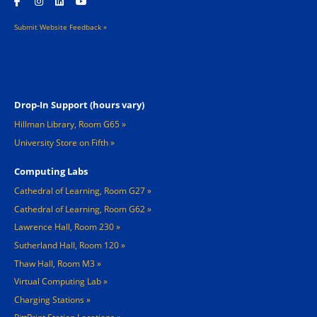
Submit Website Feedback »
Footer 2
Drop-In Support (hours vary)
Hillman Library, Room G65
University Store on Fifth
Computing Labs
Cathedral of Learning, Room G27
Cathedral of Learning, Room G62
Lawrence Hall, Room 230
Sutherland Hall, Room 120
Thaw Hall, Room M3
Virtual Computing Lab
Charging Stations »