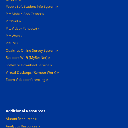
PeopleSoft Student Info System
Pitt Mobile App Center
PittPrint
Pitt Video (Panopto)
Pitt Worx
PRISM
Qualtrics Online Survey System
Resident Wi-Fi (MyResNet)
Software Download Service
Virtual Desktops (Remote Work)
Zoom Videoconferencing
Footer 4
Additional Resources
Alumni Resources
Analytics Resources