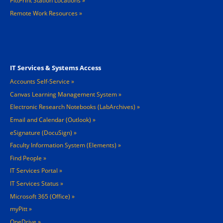
PittPrint Station Locations »
Remote Work Resources »
Footer 3
IT Services & Systems Access
Accounts Self-Service
Canvas Learning Management System
Electronic Research Notebooks (LabArchives)
Email and Calendar (Outlook)
eSignature (DocuSign)
Faculty Information System (Elements)
Find People
IT Services Portal
IT Services Status
Microsoft 365 (Office)
myPitt
OneDrive