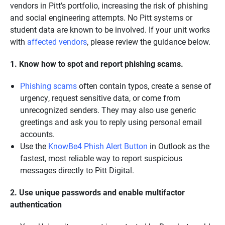
vendors in Pitt’s portfolio, increasing the risk of phishing
and social engineering attempts. No Pitt systems or
student data are known to be involved. If your unit works
with
affected vendors
, please review the guidance below.
1. Know how to spot and report phishing scams.
Phishing scams
often contain typos, create a sense of
urgency, request sensitive data, or come from
unrecognized senders. They may also use generic
greetings and ask you to reply using personal email
accounts.
Use the
KnowBe4 Phish Alert Button
in Outlook as the
fastest, most reliable way to report suspicious
messages directly to Pitt Digital.
2. Use unique passwords and enable multifactor
authentication