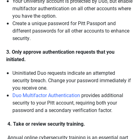
Your University account is protected by Duo, but enable
multifactor authentication on all other accounts where
you have the option.
Create a unique password for Pitt Passport and
different passwords for all other accounts to enhance
security.
3. Only approve authentication requests that you
initiated.
Uninitiated Duo requests indicate an attempted
security breach. Change your password immediately if
you receive one.
Duo Multifactor Authentication
provides additional
security to your Pitt account, requiring both your
password and a secondary verification factor.
4. Take or review security training.
Annual online cybersecurity training is an essential part