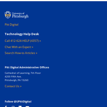
Pitt Digital
Footer 1
Technology Help Desk
Call 412-624-HELP (4357)
Chat With an Expert
Search How-to Articles
Pitt Digital Administrative Offices
Cathedral of Learning, 7th Floor
4200 Fifth Ave.
Pittsburgh, PA 15260
Contact Us »
Follow @UPittDigital