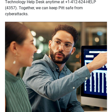
Technology Help Desk anytime at +1-412-624-HELP
(4357). Together, we can keep Pitt safe from
cyberattacks.