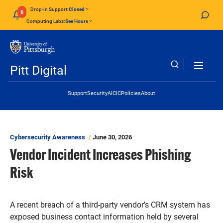
Skip to main content
Drop-in Support:
Closed
6
Computing Labs:
See Hours
Pitt Digital
Header Links
Support
Security
AI
CIC
Policies
About
Cybersecurity Awareness
June 30, 2026
Vendor Incident Increases Phishing
Risk
A recent breach of a third-party vendor’s CRM system has
exposed business contact information held by several