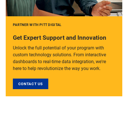
PARTNER WITH PITT DIGITAL
Get Expert Support and Innovation
Unlock the full potential of your program with
custom technology solutions. From interactive
dashboards to real-time data integration, we're
here to help revolutionize the way you work.
CONTACT US