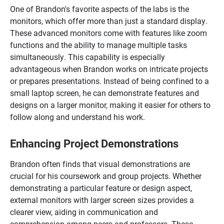
One of Brandon's favorite aspects of the labs is the
monitors, which offer more than just a standard display.
These advanced monitors come with features like zoom
functions and the ability to manage multiple tasks
simultaneously. This capability is especially
advantageous when Brandon works on intricate projects
or prepares presentations. Instead of being confined to a
small laptop screen, he can demonstrate features and
designs on a larger monitor, making it easier for others to
follow along and understand his work.
Enhancing Project Demonstrations
Brandon often finds that visual demonstrations are
crucial for his coursework and group projects. Whether
demonstrating a particular feature or design aspect,
external monitors with larger screen sizes provides a
clearer view, aiding in communication and
comprehension among peers and professors. These