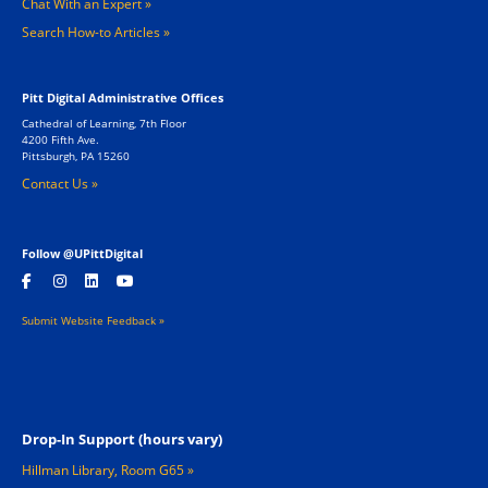
Chat With an Expert
Search How-to Articles
Pitt Digital Administrative Offices
Cathedral of Learning, 7th Floor
4200 Fifth Ave.
Pittsburgh, PA 15260
Contact Us »
Follow @UPittDigital
Submit Website Feedback »
Footer 2
Drop-In Support (hours vary)
Hillman Library, Room G65