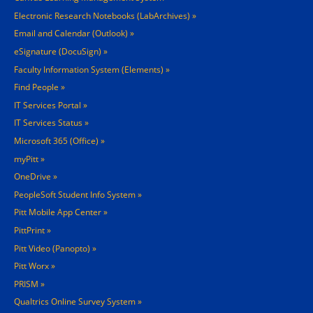
Electronic Research Notebooks (LabArchives)
Email and Calendar (Outlook)
eSignature (DocuSign)
Faculty Information System (Elements)
Find People
IT Services Portal
IT Services Status
Microsoft 365 (Office)
myPitt
OneDrive
PeopleSoft Student Info System
Pitt Mobile App Center
PittPrint
Pitt Video (Panopto)
Pitt Worx
PRISM
Qualtrics Online Survey System