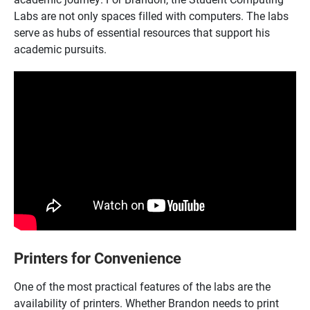
Labs are not only spaces filled with computers. The labs
serve as hubs of essential resources that support his
academic pursuits.
Printers for Convenience
One of the most practical features of the labs are the
availability of printers. Whether Brandon needs to print