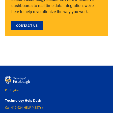
dashboards to real-time data integration, we're
here to help revolutionize the way you work.
CONTACT US
Pitt Digital
Footer 1
Technology Help Desk
Call 412-624-HELP (4357)