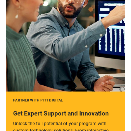
PARTNER WITH PITT DIGITAL
Get Expert Support and Innovation
Unlock the full potential of your program with
custom technology solutions. From interactive