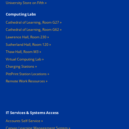
University Store on Fifth
Computing Labs
Cathedral of Learning, Room G27
Cathedral of Learning, Room G62
Lawrence Hall, Room 230
Sutherland Hall, Room 120
Thaw Hall, Room M3
Virtual Computing Lab
Charging Stations »
PittPrint Station Locations »
Remote Work Resources »
Footer 3
IT Services & Systems Access
Accounts Self-Service
Canvas Learning Management System