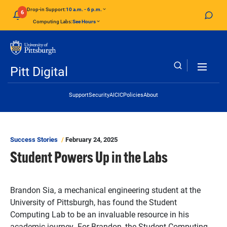
Skip to main content
Drop-in Support:
10 a.m. - 6 p.m.
6
Computing Labs:
See Hours
Pitt Digital
Header Links
Support
Security
AI
CIC
Policies
About
Success Stories
February 24, 2025
Student Powers Up in the Labs
Brandon Sia, a mechanical engineering student at the
University of Pittsburgh, has found the Student
Computing Lab to be an invaluable resource in his
academic journey. For Brandon, the Student Computing