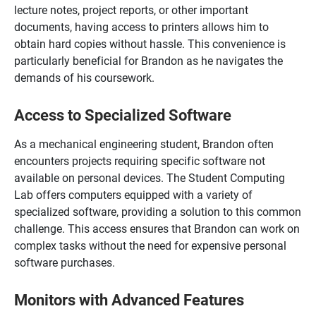
lecture notes, project reports, or other important
documents, having access to printers allows him to
obtain hard copies without hassle. This convenience is
particularly beneficial for Brandon as he navigates the
demands of his coursework.
Access to Specialized Software
As a mechanical engineering student, Brandon often
encounters projects requiring specific software not
available on personal devices. The Student Computing
Lab offers computers equipped with a variety of
specialized software, providing a solution to this common
challenge. This access ensures that Brandon can work on
complex tasks without the need for expensive personal
software purchases.
Monitors with Advanced Features