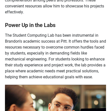
convenient resources allow him to showcase his projects
effectively.
Power Up in the Labs
The Student Computing Lab has been instrumental in
Brandon's academic success at Pitt. It offers the tools and
resources necessary to overcome common hurdles faced
by students, especially in demanding fields like
mechanical engineering. For students looking to enhance
their study experience and project work, the lab provides a
place where academic needs meet practical solutions,
helping them achieve educational goals with ease.