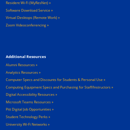
Resident Wi-Fi (MyResNet)
Software Download Service
Virtual Desktops (Remote Work)
Zoom Videoconferencing
Footer 4
Additional Resources
Alumni Resources
Analytics Resources
Computer Specs and Discounts for Students & Personal Use
Computing Equipment Specs and Purchasing for Staff/Instructors
Digital Accessibility Resources
Microsoft Teams Resources
Pitt Digital Job Opportunities
Student Technology Perks
University Wi-Fi Networks