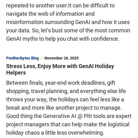
repeated to another user.It can be difficult to
navigate the web of information and
misinformation surrounding GenAI and how it uses
your data. So, let’s bust some of the most common
GenAI myths to help you chat with confidence.
PantherBytes Blog
November 26, 2025
Stress Less, Enjoy More with GenAI Holiday
Helpers
Between finals, year-end work deadlines, gift
shopping, travel planning, and everything else life
throws your way, the holidays can feel less like a
break and more like another project to manage.
Good thing the
Generative AI @ Pitt
tools are expert
project managers that can help make the logistical
holiday chaos a little less overwhelming.