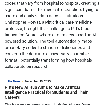
codes that vary from hospital to hospital, creating a
significant barrier for medical researchers trying to
share and analyze data across institutions.
Christopher Horvat, a Pitt critical care medicine
professor, brought this challenge to Pitt's Cloud
Innovation Center, where a team developed an AI-
powered solution. The tool automatically maps
proprietary codes to standard dictionaries and
converts the data into a universally shareable
format—potentially transforming how hospitals
collaborate on research.
In the News
December 19, 2025
Pitt’s New AI Hub Aims to Make Artificial
Intelligence Practical for Students and Their
Careers
Pitt has announced a new Hub for AI and Data