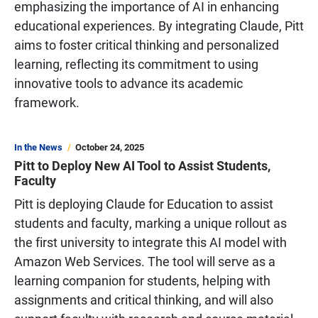
emphasizing the importance of AI in enhancing
educational experiences. By integrating Claude, Pitt
aims to foster critical thinking and personalized
learning, reflecting its commitment to using
innovative tools to advance its academic
framework.
In the News
October 24, 2025
Pitt to Deploy New AI Tool to Assist Students,
Faculty
Pitt is deploying Claude for Education to assist
students and faculty, marking a unique rollout as
the first university to integrate this AI model with
Amazon Web Services. The tool will serve as a
learning companion for students, helping with
assignments and critical thinking, and will also