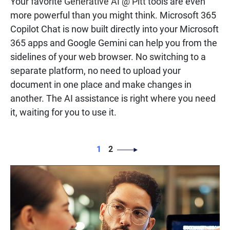
Your favorite
Generative AI @ Pitt
tools are even
more powerful than you might think. Microsoft 365
Copilot Chat is now built directly into your Microsoft
365 apps and Google Gemini can help you from the
sidelines of your web browser. No switching to a
separate platform, no need to upload your
document in one place and make changes in
another. The AI assistance is right where you need
it, waiting for you to use it.
PAGINATION
Page
Page
1
2