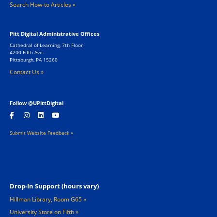
Search How-to Articles
Pitt Digital Administrative Offices
Cathedral of Learning, 7th Floor
4200 Fifth Ave.
Pittsburgh, PA 15260
Contact Us »
Follow @UPittDigital
Submit Website Feedback »
Footer 2
Drop-In Support (hours vary)
Hillman Library, Room G65
University Store on Fifth