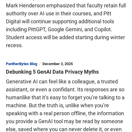
Mark Henderson emphasized that faculty retain full
authority over AI use in their courses, and Pitt
Digital will continue supporting additional tools
including PittGPT, Google Gemini, and Copilot.
Student access will be added starting during winter
recess.
PantherBytes Blog
December 3, 2025
Debunking 5 GenAI Data Privacy Myths
Generative AI can feel like a colleague, a trusted
assistant, or even a confidant. Its responses are so
humanlike that it’s easy to forget you’re talking to a
machine. But the truth is, unlike when you’re
speaking with a real person offline, the information
you provide a GenAI tool may be read by someone
else, saved where you can never delete it, or even