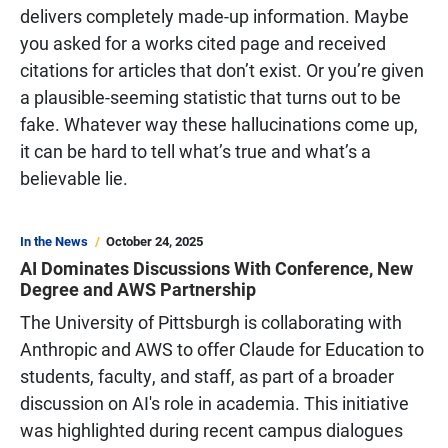
delivers completely made-up information. Maybe
you asked for a works cited page and received
citations for articles that don’t exist. Or you’re given
a plausible-seeming statistic that turns out to be
fake. Whatever way these hallucinations come up,
it can be hard to tell what’s true and what’s a
believable lie.
In the News
October 24, 2025
AI Dominates Discussions With Conference, New
Degree and AWS Partnership
The University of Pittsburgh is collaborating with
Anthropic and AWS to offer Claude for Education to
students, faculty, and staff, as part of a broader
discussion on AI's role in academia. This initiative
was highlighted during recent campus dialogues