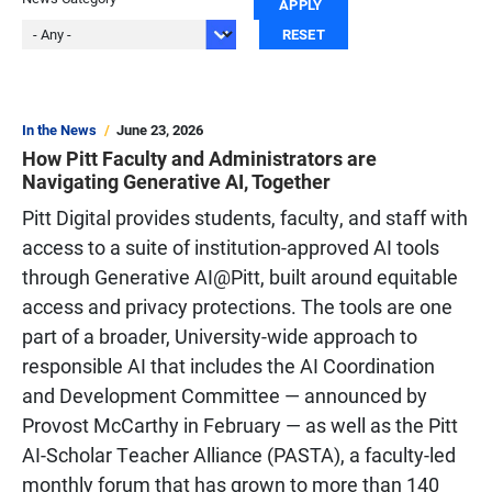
In the News
June 23, 2026
How Pitt Faculty and Administrators are
Navigating Generative AI, Together
Pitt Digital provides students, faculty, and staff with
access to a suite of institution-approved AI tools
through Generative AI@Pitt, built around equitable
access and privacy protections. The tools are one
part of a broader, University-wide approach to
responsible AI that includes the AI Coordination
and Development Committee — announced by
Provost McCarthy in February — as well as the Pitt
AI-Scholar Teacher Alliance (PASTA), a faculty-led
monthly forum that has grown to more than 140