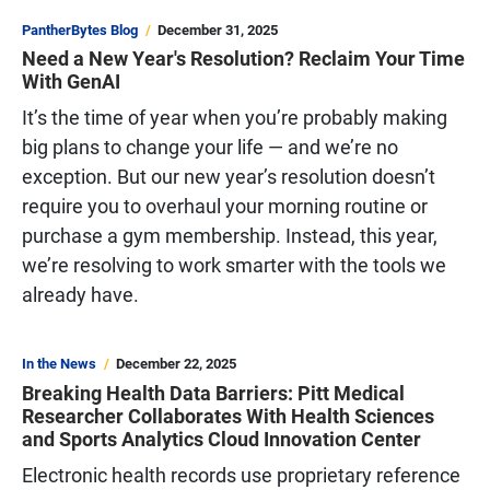
PantherBytes Blog
December 31, 2025
Need a New Year's Resolution? Reclaim Your Time
With GenAI
It’s the time of year when you’re probably making
big plans to change your life — and we’re no
exception. But our new year’s resolution doesn’t
require you to overhaul your morning routine or
purchase a gym membership. Instead, this year,
we’re resolving to work smarter with the tools we
already have.
In the News
December 22, 2025
Breaking Health Data Barriers: Pitt Medical
Researcher Collaborates With Health Sciences
and Sports Analytics Cloud Innovation Center
Electronic health records use proprietary reference