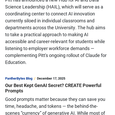
Science Leadership (HAIL), which will serve as a
coordinating center to connect AI innovation
currently siloed in individual classrooms and
departments across the University. The hub aims
to take a practical approach to making AI
accessible and career-relevant for students while
listening to employer workforce demands —
complementing Pitt's ongoing rollout of Claude for
Education.
PantherBytes Blog
December 17, 2025
Our Best Kept GenAI Secret? CREATE Powerful
Prompts
Good prompts matter because they can save you
time, headache, and tokens — the behind-the-
scenes “currency” of generative AI. While most of