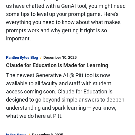
us have chatted with a GenAI tool, you might need
some tips to level up your prompt game. Here’s
everything you need to know about what makes
prompts work and why getting it right is so
important.
PantherBytes Blog
December 10, 2025
Claude for Education Is Made for Learning
The newest Generative AI @ Pitt tool is now
available to all faculty and staff with student
access coming soon. Claude for Education is
designed to go beyond simple answers to deepen
understanding and spark learning — you know,
what we do here at Pitt.
In the News
December 8, 2025