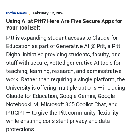
In the News
February 12, 2026
Using AI at Pitt? Here Are Five Secure Apps for
Your Tool Belt
Pitt is expanding student access to Claude for
Education as part of Generative AI @ Pitt, a Pitt
Digital initiative providing students, faculty, and
staff with secure, vetted generative AI tools for
teaching, learning, research, and administrative
work. Rather than requiring a single platform, the
University is offering multiple options — including
Claude for Education, Google Gemini, Google
NotebookLM, Microsoft 365 Copilot Chat, and
PittGPT — to give the Pitt community flexibility
while ensuring consistent privacy and data
protections.