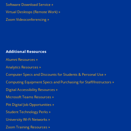
Software Download Service
Virtual Desktops (Remote Work)
Zoom Videoconferencing
Footer 4
Additional Resources
Alumni Resources
Analytics Resources
Computer Specs and Discounts for Students & Personal Use
Computing Equipment Specs and Purchasing for Staff/Instructors
Digital Accessibility Resources
Microsoft Teams Resources
Pitt Digital Job Opportunities
Student Technology Perks
University Wi-Fi Networks
Zoom Training Resources