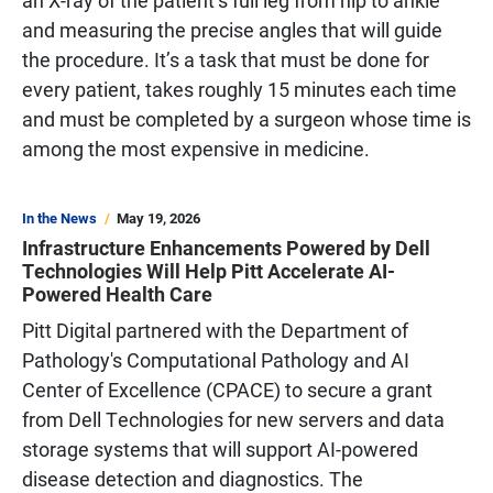
an X-ray of the patient’s full leg from hip to ankle
and measuring the precise angles that will guide
the procedure. It’s a task that must be done for
every patient, takes roughly 15 minutes each time
and must be completed by a surgeon whose time is
among the most expensive in medicine.
In the News
May 19, 2026
Infrastructure Enhancements Powered by Dell
Technologies Will Help Pitt Accelerate AI-
Powered Health Care
Pitt Digital partnered with the Department of
Pathology's Computational Pathology and AI
Center of Excellence (CPACE) to secure a grant
from Dell Technologies for new servers and data
storage systems that will support AI-powered
disease detection and diagnostics. The