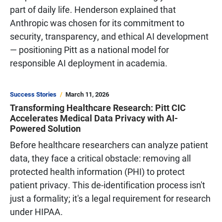
part of daily life. Henderson explained that
Anthropic was chosen for its commitment to
security, transparency, and ethical AI development
— positioning Pitt as a national model for
responsible AI deployment in academia.
Success Stories
March 11, 2026
Transforming Healthcare Research: Pitt CIC
Accelerates Medical Data Privacy with AI-
Powered Solution
Before healthcare researchers can analyze patient
data, they face a critical obstacle: removing all
protected health information (PHI) to protect
patient privacy. This de-identification process isn't
just a formality; it's a legal requirement for research
under HIPAA.