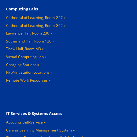
Computing Labs
Cathedral of Learning, Room G27
Cathedral of Learning, Room G62
Lawrence Hall, Room 230
Sutherland Hall, Room 120
Thaw Hall, Room M3
Virtual Computing Lab
Charging Stations »
PittPrint Station Locations »
Remote Work Resources »
Footer 3
IT Services & Systems Access
Accounts Self-Service
Canvas Learning Management System