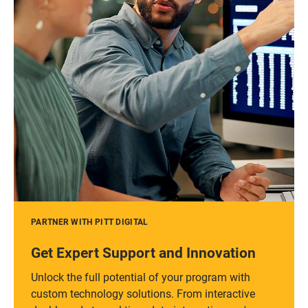
PARTNER WITH PITT DIGITAL
Get Expert Support and Innovation
Unlock the full potential of your program with
custom technology solutions. From interactive