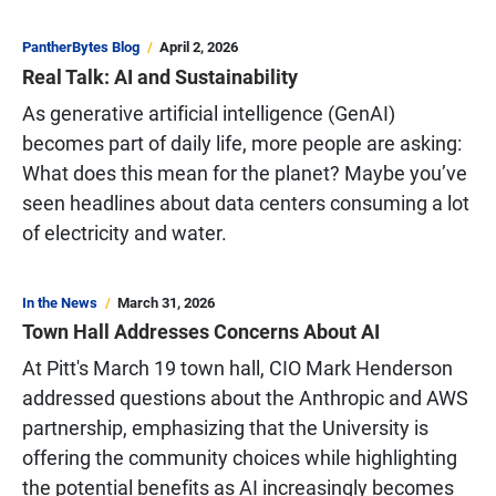
PantherBytes Blog
April 2, 2026
Real Talk: AI and Sustainability
As generative artificial intelligence (GenAI)
becomes part of daily life, more people are asking:
What does this mean for the planet? Maybe you’ve
seen headlines about data centers consuming a lot
of electricity and water.
In the News
March 31, 2026
Town Hall Addresses Concerns About AI
At Pitt's March 19 town hall, CIO Mark Henderson
addressed questions about the Anthropic and AWS
partnership, emphasizing that the University is
offering the community choices while highlighting
the potential benefits as AI increasingly becomes