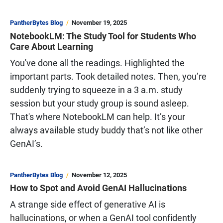
PantherBytes Blog
November 19, 2025
NotebookLM: The Study Tool for Students Who
Care About Learning
You've done all the readings. Highlighted the
important parts. Took detailed notes. Then, you’re
suddenly trying to squeeze in a 3 a.m. study
session but your study group is sound asleep.
That's where NotebookLM can help. It’s your
always available study buddy that’s not like other
GenAI’s.
PantherBytes Blog
November 12, 2025
How to Spot and Avoid GenAI Hallucinations
A strange side effect of generative AI is
hallucinations
, or when a GenAI tool confidently