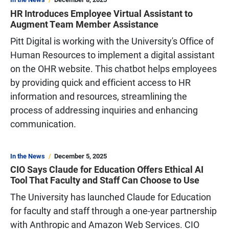
HR Introduces Employee Virtual Assistant to
Augment Team Member Assistance
Pitt Digital is working with the University's Office of
Human Resources to implement a digital assistant
on the OHR website. This chatbot helps employees
by providing quick and efficient access to HR
information and resources, streamlining the
process of addressing inquiries and enhancing
communication.
In the News
December 5, 2025
CIO Says Claude for Education Offers Ethical AI
Tool That Faculty and Staff Can Choose to Use
The University has launched Claude for Education
for faculty and staff through a one-year partnership
with Anthropic and Amazon Web Services. CIO