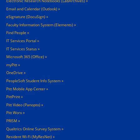
Electronic Research Notebooks (LabArchives)
Email and Calendar (Outlook)
eSignature (DocuSign)
Faculty Information System (Elements)
Find People
IT Services Portal
IT Services Status
Microsoft 365 (Office)
myPitt
OneDrive
PeopleSoft Student Info System
Pitt Mobile App Center
PittPrint
Pitt Video (Panopto)
Pitt Worx
PRISM
Qualtrics Online Survey System
Resident Wi-Fi (MyResNet)