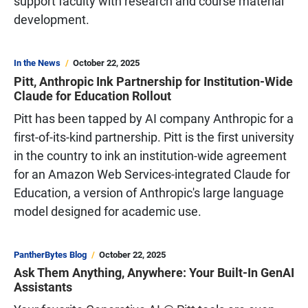
support faculty with research and course material
development.
In the News
October 22, 2025
Pitt, Anthropic Ink Partnership for Institution-Wide
Claude for Education Rollout
Pitt has been tapped by AI company Anthropic for a
first-of-its-kind partnership. Pitt is the first university
in the country to ink an institution-wide agreement
for an Amazon Web Services-integrated Claude for
Education, a version of Anthropic's large language
model designed for academic use.
PantherBytes Blog
October 22, 2025
Ask Them Anything, Anywhere: Your Built-In GenAI
Assistants