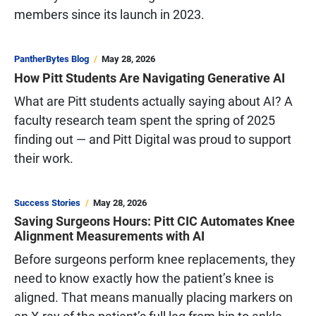
members since its launch in 2023.
PantherBytes Blog
May 28, 2026
How Pitt Students Are Navigating Generative AI
What are Pitt students actually saying about AI? A
faculty research team spent the spring of 2025
finding out — and Pitt Digital was proud to support
their work.
Success Stories
May 28, 2026
Saving Surgeons Hours: Pitt CIC Automates Knee
Alignment Measurements with AI
Before surgeons perform knee replacements, they
need to know exactly how the patient’s knee is
aligned. That means manually placing markers on