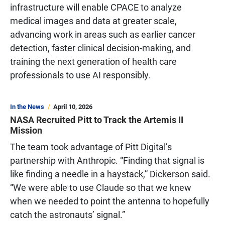
infrastructure will enable CPACE to analyze
medical images and data at greater scale,
advancing work in areas such as earlier cancer
detection, faster clinical decision-making, and
training the next generation of health care
professionals to use AI responsibly.
In the News
April 10, 2026
NASA Recruited Pitt to Track the Artemis II
Mission
The team took advantage of Pitt Digital’s
partnership with Anthropic. “Finding that signal is
like finding a needle in a haystack,” Dickerson said.
“We were able to use Claude so that we knew
when we needed to point the antenna to hopefully
catch the astronauts’ signal.”