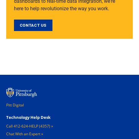
dashboards to real-time data integration, we're
here to help revolutionize the way you work.
CONTACT US
Pitt Digital
Footer 1
Technology Help Desk
Call 412-624-HELP (4357)
Chat With an Expert