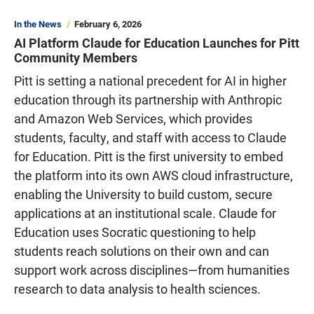
In the News
February 6, 2026
AI Platform Claude for Education Launches for Pitt
Community Members
Pitt is setting a national precedent for AI in higher
education through its partnership with Anthropic
and Amazon Web Services, which provides
students, faculty, and staff with access to Claude
for Education. Pitt is the first university to embed
the platform into its own AWS cloud infrastructure,
enabling the University to build custom, secure
applications at an institutional scale. Claude for
Education uses Socratic questioning to help
students reach solutions on their own and can
support work across disciplines—from humanities
research to data analysis to health sciences.