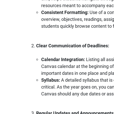
resources meant to accompany eac
Consistent Formatting:
Use of a con
overview, objectives, readings, assi
students quickly browse content to f
Clear Communication of Deadlines:
Calendar Integration:
Listing all a
Canvas calendar at the beginning of
important dates in one place and pl
Syllabus:
A detailed syllabus that i
critical. As the year goes on, you c
Canvas should any due dates or as
Regular Updates and Announcements