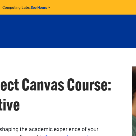
Computing Labs:
See Hours
fect Canvas Course:
tive
in shaping the academic experience of your