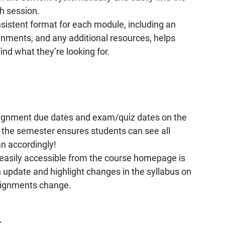
h session.
sistent format for each module, including an
gnments, and any additional resources, helps
ind what they’re looking for.
ssignment due dates and exam/quiz dates on the
 the semester ensures students can see all
an accordingly!
s easily accessible from the course homepage is
an update and highlight changes in the syllabus on
signments change.
: