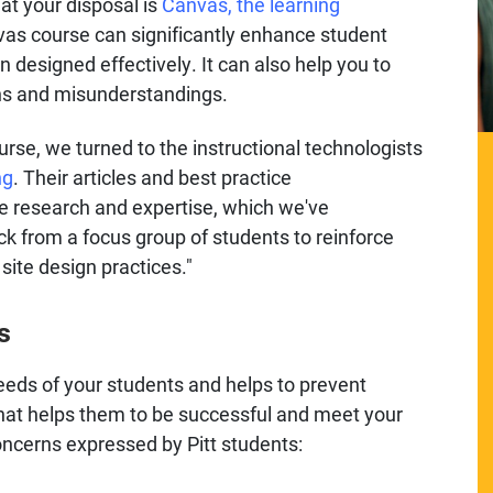
at your disposal is
Canvas, the learning
vas course can significantly enhance student
esigned effectively. It can also help you to
ns and misunderstandings.
rse, we turned to the instructional technologists
ng
. Their articles and best practice
 research and expertise, which we've
 from a focus group of students to reinforce
ite design practices."
s
eeds of your students and helps to prevent
 what helps them to be successful and meet your
cerns expressed by Pitt students: