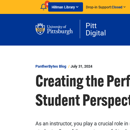
Skip to main content
6
Hillman Library
Drop-in Support:
Closed
Pitt
Digital
PantherBytes Blog
July 31, 2024
Creating the Per
Student Perspec
As an instructor, you play a crucial role 