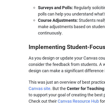
Surveys and Polls:
Regularly solici
polls can help you understand what
Course Adjustments:
Students reall
make adjustments based on student
continuously.
Implementing Student-Focus
As you design or update your Canvas cou
consider the feedback from students. A w
design can make a significant difference
This was just an overview of best practic
Canvas site
. But the
Center for Teaching
to support your goal of creating the best 
Check out their
Canvas Resource Hub
for