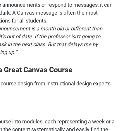
te announcements or respond to messages, it can
e dark. A Canvas message is often the most
ons for all students.
nouncement is a month old or different than
’s out of date. If the professor isn’t going to
sk in the next class. But that delays me by
ing up.”
 a Great Canvas Course
course design from instructional design experts
urse into modules, each representing a week or a
h the content systematically and easily find the