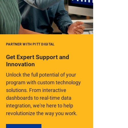
PARTNER WITH PITT DIGITAL
Get Expert Support and
Innovation
Unlock the full potential of your
program with custom technology
solutions. From interactive
dashboards to real-time data
integration, we're here to help
revolutionize the way you work.