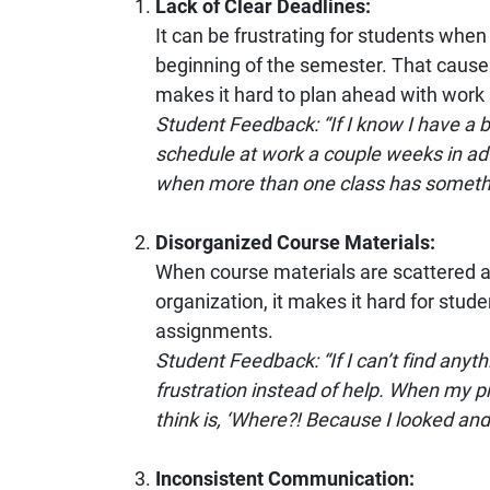
Lack of Clear Deadlines:
It can be frustrating for students when 
beginning of the semester. That caus
makes it hard to plan ahead with work 
Student Feedback: “If I know I have a bi
schedule at work a couple weeks in adv
when more than one class has someth
Disorganized Course Materials:
When course materials are scattered a
organization, it makes it hard for stud
assignments.
Student Feedback: “If I can’t find anyth
frustration instead of help. When my pro
think is, ‘Where?! Because I looked and di
Inconsistent Communication: