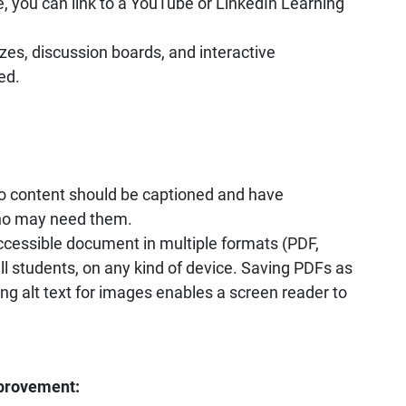
, you can link to a YouTube or LinkedIn Learning
zes, discussion boards, and interactive
ed.
eo content should be captioned and have
who may need them.
ccessible document in multiple formats (PDF,
l students, on any kind of device. Saving PDFs as
g alt text for images enables a screen reader to
provement: