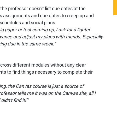
the professor doesn't list due dates at the
es assignments and due dates to creep up and
schedules and social plans.
g paper or test coming up, I ask for a lighter
ance and adjust my plans with friends. Especially
ing due in the same week.”
cross different modules without any clear
ents to find things necessary to complete their
ing, the Canvas course is just a source of
fessor tells me it was on the Canvas site, all I
dn’t find it!’”