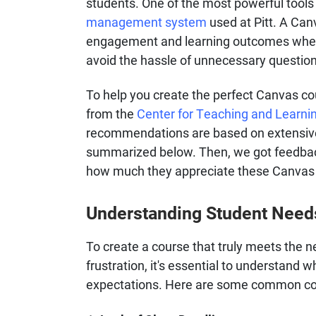
students. One of the most powerful tools 
management system
used at Pitt. A Can
engagement and learning outcomes when d
avoid the hassle of unnecessary questio
To help you create the perfect Canvas cou
from the
Center for Teaching and Learni
recommendations are based on extensive
summarized below. Then, we got feedback
how much they appreciate these Canvas s
Understanding Student Need
To create a course that truly meets the n
frustration, it's essential to understand
expectations. Here are some common con