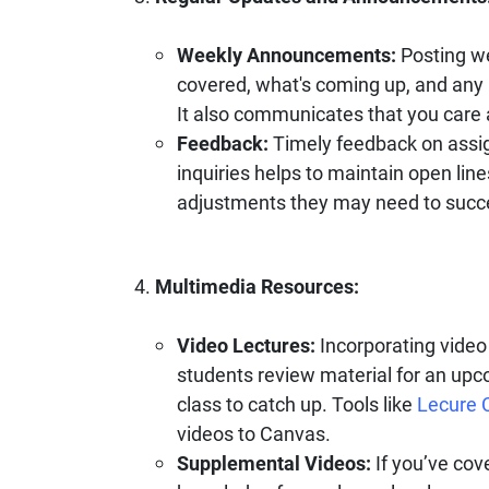
Weekly Announcements:
Posting w
covered, what's coming up, and any 
It also communicates that you care 
Feedback:
Timely feedback on assi
inquiries helps to maintain open li
adjustments they may need to succ
Multimedia Resources:
Video Lectures:
Incorporating video 
students review material for an upc
class to catch up. Tools like
Lecure 
videos to Canvas.
Supplemental Videos:
If you’ve cove