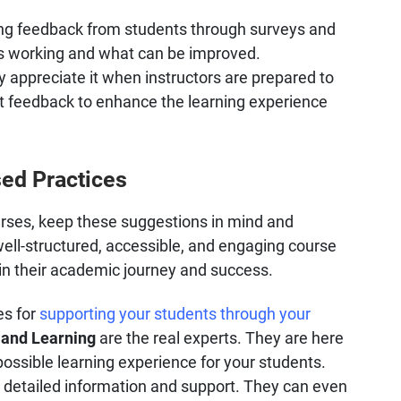
ting feedback from students through surveys and
's working and what can be improved.
y appreciate it when instructors are prepared to
 feedback to enhance the learning experience
ed Practices
rses, keep these suggestions in mind and
ell-structured, accessible, and engaging course
 in their academic journey and success.
es for
supporting your students through your
 and Learning
are the real experts. They are here
possible learning experience for your students.
 detailed information and support. They can even