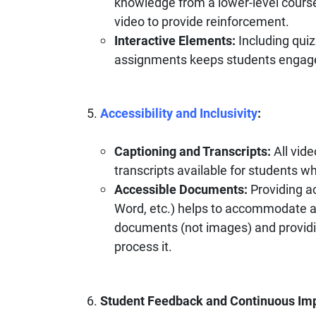
knowledge from a lower-level course
video to provide reinforcement.
Interactive Elements:
Including quiz
assignments keeps students engag
Accessibility and Inclusivity
:
Captioning and Transcripts:
All vid
transcripts available for students 
Accessible Documents:
Providing a
Word, etc.) helps to accommodate al
documents (not images) and providin
process it.
Student Feedback and Continuous Im