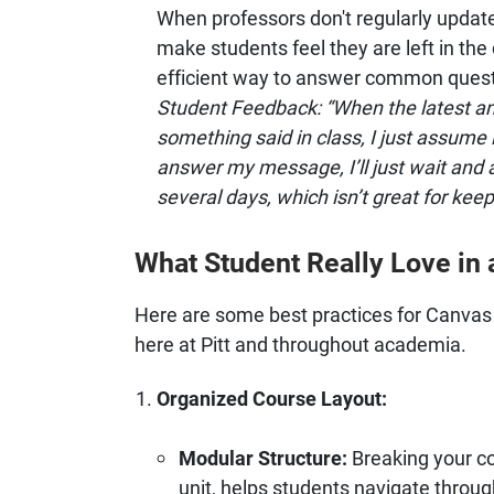
When professors don't regularly upda
make students feel they are left in th
efficient way to answer common questi
Student Feedback: “When the latest an
something said in class, I just assume it
answer my message, I’ll just wait and a
several days, which isn’t great for keep
What Student Really Love in
Here are some best practices for Canvas 
here at Pitt and throughout academia.
Organized Course Layout:
Modular Structure:
Breaking your co
unit, helps students navigate throug