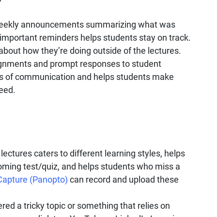
eekly announcements summarizing what was
important reminders helps students stay on track.
about how they’re doing outside of the lectures.
gnments and prompt responses to student
nes of communication and helps students make
eed.
lectures caters to different learning styles, helps
oming test/quiz, and helps students who miss a
Capture (Panopto)
can record and upload these
red a tricky topic or something that relies on