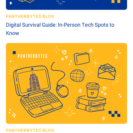
PANTHERBYTES BLOG
Digital Survival Guide: In-Person Tech Spots to
Know
PANTHERBYTES BLOG