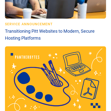
SERVICE ANNOUNCEMENT
Transitioning Pitt Websites to Modern, Secure
Hosting Platforms