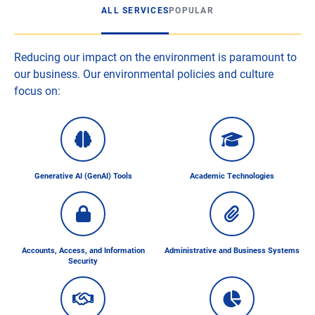
ALL SERVICES
POPULAR
Reducing our impact on the environment is paramount to
our business. Our environmental policies and culture
focus on:
Generative AI (GenAI) Tools
Academic Technologies
Accounts, Access, and Information
Administrative and Business Systems
Security