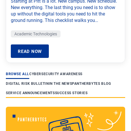
Starting at Pitt is a lot. New campus. New schedule.
New everything. The last thing you need is to show
up without the digital tools you need to hit the
ground running. This checklist walks you…
Academic Technologies
READ NOW
BROWSE ALL
CYBERSECURITY AWARENESS
DIGITAL RISK BULLETIN
IN THE NEWS
PANTHERBYTES BLOG
SERVICE ANNOUNCEMENTS
SUCCESS STORIES