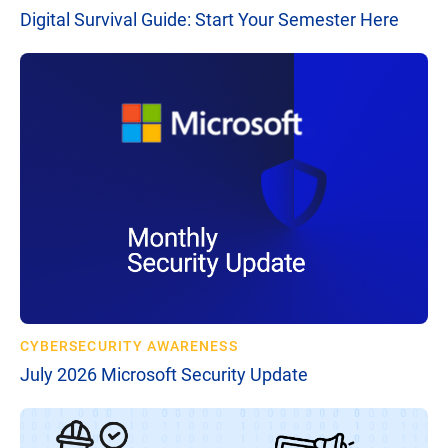
Digital Survival Guide: Start Your Semester Here
CYBERSECURITY AWARENESS
July 2026 Microsoft Security Update