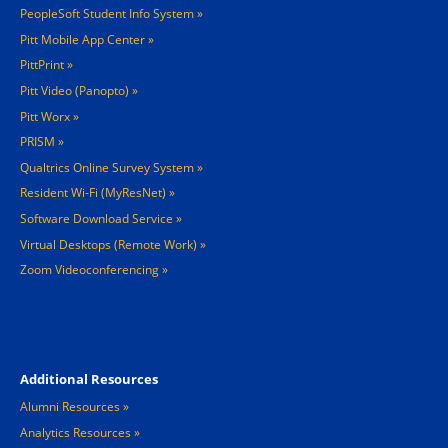
PeopleSoft Student Info System
Pitt Mobile App Center
PittPrint
Pitt Video (Panopto)
Pitt Worx
PRISM
Qualtrics Online Survey System
Resident Wi-Fi (MyResNet)
Software Download Service
Virtual Desktops (Remote Work)
Zoom Videoconferencing
Footer 4
Additional Resources
Alumni Resources
Analytics Resources