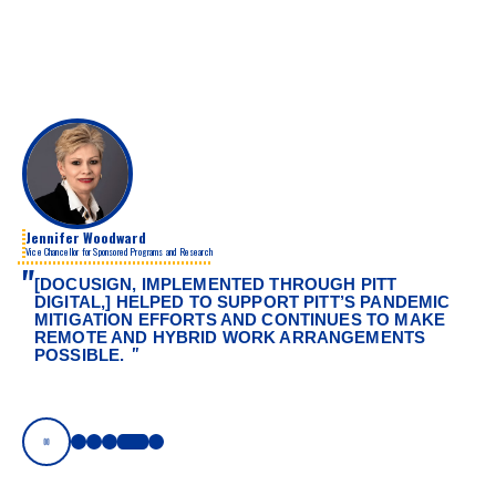
Jennifer Woodward
Vice Chancellor for Sponsored Programs and Research
"
[DOCUSIGN, IMPLEMENTED THROUGH PITT
DIGITAL,] HELPED TO SUPPORT PITT’S PANDEMIC
MITIGATION EFFORTS AND CONTINUES TO MAKE
REMOTE AND HYBRID WORK ARRANGEMENTS
"
POSSIBLE.