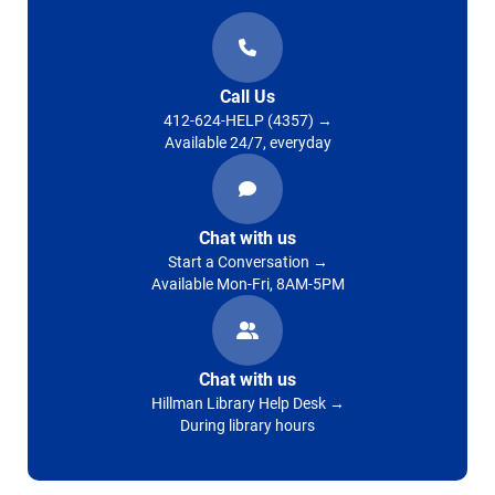
Call Us
412-624-HELP (4357)
Available 24/7, everyday
Chat with us
Start a Conversation
Available Mon-Fri, 8AM-5PM
Chat with us
Hillman Library Help Desk
During library hours