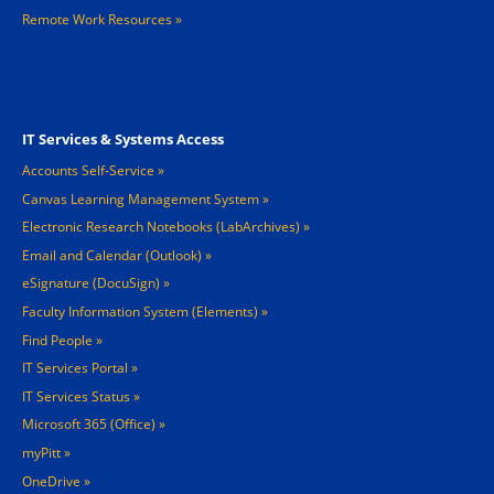
Remote Work Resources »
Footer 3
IT Services & Systems Access
Accounts Self-Service
Canvas Learning Management System
Electronic Research Notebooks (LabArchives)
Email and Calendar (Outlook)
eSignature (DocuSign)
Faculty Information System (Elements)
Find People
IT Services Portal
IT Services Status
Microsoft 365 (Office)
myPitt
OneDrive