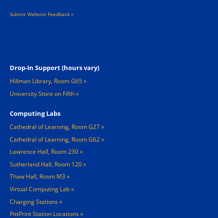
Submit Website Feedback »
Footer 2
Drop-In Support (hours vary)
Hillman Library, Room G65
University Store on Fifth
Computing Labs
Cathedral of Learning, Room G27
Cathedral of Learning, Room G62
Lawrence Hall, Room 230
Sutherland Hall, Room 120
Thaw Hall, Room M3
Virtual Computing Lab
Charging Stations »
PittPrint Station Locations »