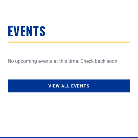
EVENTS
No upcoming events at this time. Check back soon.
VIEW ALL EVENTS