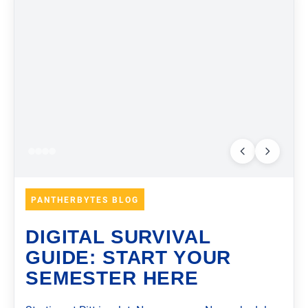
PANTHERBYTES BLOG
DIGITAL SURVIVAL
GUIDE: START YOUR
SEMESTER HERE