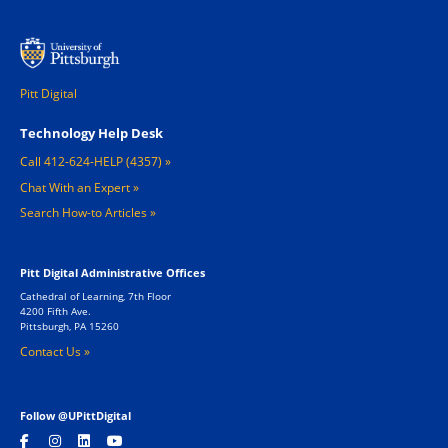
Pitt Digital
Footer 1
Technology Help Desk
Call 412-624-HELP (4357)
Chat With an Expert
Search How-to Articles
Pitt Digital Administrative Offices
Cathedral of Learning, 7th Floor
4200 Fifth Ave.
Pittsburgh, PA 15260
Contact Us »
Follow @UPittDigital