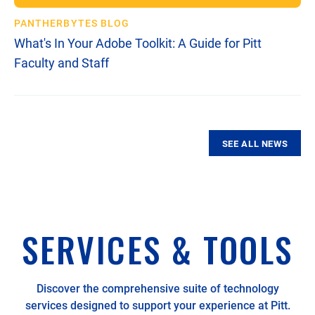
PANTHERBYTES BLOG
What's In Your Adobe Toolkit: A Guide for Pitt
Faculty and Staff
00:21
00:34
SEE ALL NEWS
SERVICES & TOOLS
Discover the comprehensive suite of technology
services designed to support your experience at Pitt.