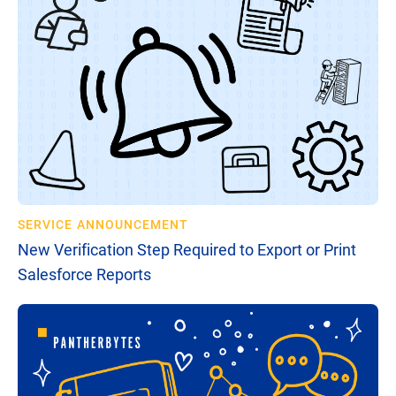
SERVICE ANNOUNCEMENT
New Verification Step Required to Export or Print
Salesforce Reports