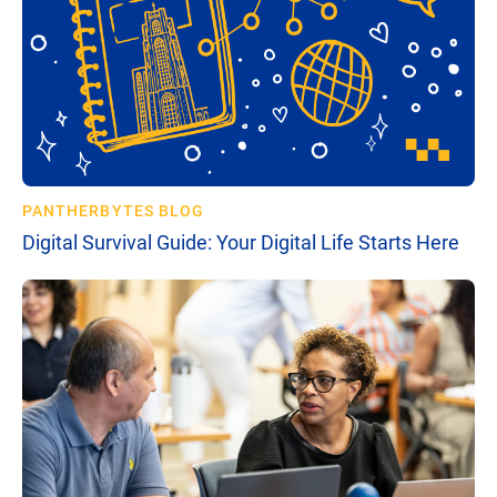
PANTHERBYTES BLOG
Digital Survival Guide: Your Digital Life Starts Here