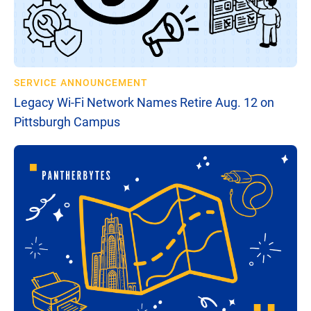
SERVICE ANNOUNCEMENT
Legacy Wi-Fi Network Names Retire Aug. 12 on
Pittsburgh Campus