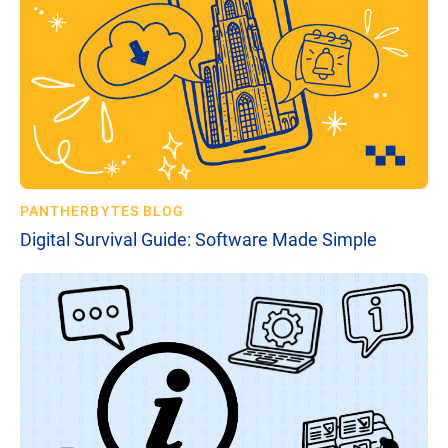
PANTHERBYTES BLOG
Digital Survival Guide: Software Made Simple