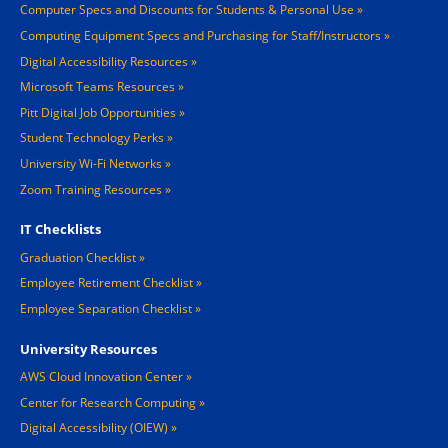
Computer Specs and Discounts for Students & Personal Use
Computing Equipment Specs and Purchasing for Staff/Instructors
Digital Accessibility Resources
Microsoft Teams Resources
Pitt Digital Job Opportunities
Student Technology Perks
University Wi-Fi Networks
Zoom Training Resources
IT Checklists
Graduation Checklist
Employee Retirement Checklist
Employee Separation Checklist
University Resources
AWS Cloud Innovation Center
Center for Research Computing
Digital Accessibility (OIEW)