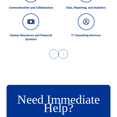
Communication and Collaboration
Data, Reporting, and Analytics
Human Resources and Financial
IT Consulting Services
Systems
Need Immediate
Help?