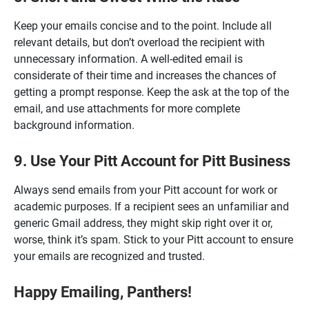
Keep your emails concise and to the point. Include all
relevant details, but don’t overload the recipient with
unnecessary information. A well-edited email is
considerate of their time and increases the chances of
getting a prompt response. Keep the ask at the top of the
email, and use attachments for more complete
background information.
9. Use Your Pitt Account for Pitt Business
Always send emails from your Pitt account for work or
academic purposes. If a recipient sees an unfamiliar and
generic Gmail address, they might skip right over it or,
worse, think it’s spam. Stick to your Pitt account to ensure
your emails are recognized and trusted.
Happy Emailing, Panthers!