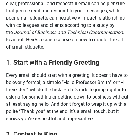
clear, professional, and respectful email can help ensure
that people read and respond to your messages, while
poor email etiquette can negatively impact relationships
with colleagues and clients according to a study by
the
Journal of Business and Technical Communication
.
Fear not! Here’s a crash course on how to master the art
of email etiquette.
1. Start with a Friendly Greeting
Every email should start with a greeting. It doesn’t have to
be overly formal; a simple “Hello Professor Smith” or “Hi
there, Jen” will do the trick. But it’s rude to jump right into
asking for something or getting down to business without
at least saying hello! And don’t forget to wrap it up with a
polite “Thank you” at the end. It’s a small touch, but it
shows you’re respectful and appreciative.
2. Context Is King