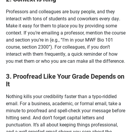
Professors and colleagues are busy people, and they
interact with tons of students and coworkers every day.
Make it easy for them to place you by providing some
context. If you’re emailing a professor, mention the course
and section you’re in (e.g., “I’m in your MWF Bio 101
course, section 2300”). For colleagues, if you don’t
interact with them frequently, a quick reminder of how
you met them or who you are can make all the difference.
3. Proofread Like Your Grade Depends on
It
Nothing kills your credibility faster than a typo-riddled
email. For a business, academic, or formal email, take a
minute to proofread and spell-check your message before
hitting send. And don’t forget capital letters and
punctuation. It’s all about keeping things professional,
and a well-proofed email shows you care about the