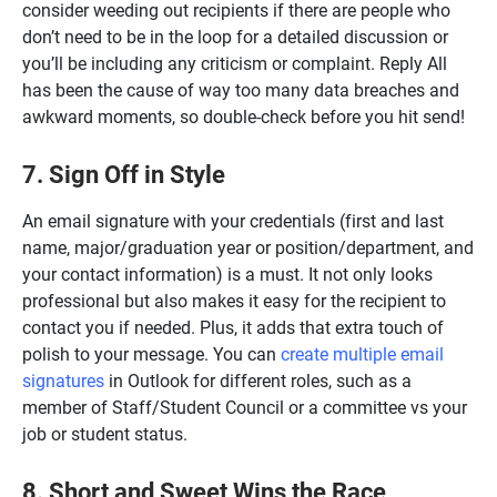
consider weeding out recipients if there are people who
don’t need to be in the loop for a detailed discussion or
you’ll be including any criticism or complaint. Reply All
has been the cause of way too many data breaches and
awkward moments, so double-check before you hit send!
7. Sign Off in Style
An email signature with your credentials (first and last
name, major/graduation year or position/department, and
your contact information) is a must. It not only looks
professional but also makes it easy for the recipient to
contact you if needed. Plus, it adds that extra touch of
polish to your message. You can
create multiple email
signatures
in Outlook for different roles, such as a
member of Staff/Student Council or a committee vs your
job or student status.
8. Short and Sweet Wins the Race