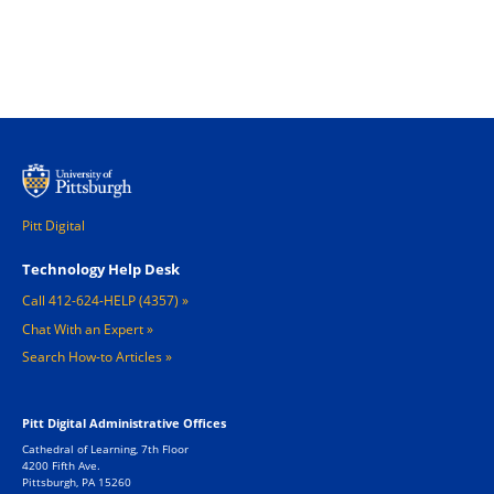
Pitt Digital
Footer 1
Technology Help Desk
Call 412-624-HELP (4357)
Chat With an Expert
Search How-to Articles
Pitt Digital Administrative Offices
Cathedral of Learning, 7th Floor
4200 Fifth Ave.
Pittsburgh, PA 15260