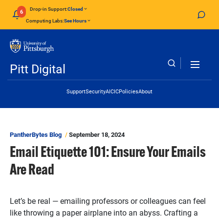
Skip to main content
Drop-in Support:
Closed
6
Computing Labs:
See Hours
Pitt Digital
Header Links
Support
Security
AI
CIC
Policies
About
PantherBytes Blog
September 18, 2024
Email Etiquette 101: Ensure Your Emails
Are Read
Let’s be real — emailing professors or colleagues can feel
like throwing a paper airplane into an abyss. Crafting a