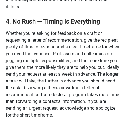
details.
4. No Rush — Timing Is Everything
Whether you’re asking for feedback on a draft or
requesting a letter of recommendation, give the recipient
plenty of time to respond and a clear timeframe for when
you need the response. Professors and colleagues are
juggling multiple responsibilities, and the more time you
give them, the more likely they are to help you out. Ideally,
send your request at least a week in advance. The longer
a task will take, the further in advance you should send
the ask. Reviewing a thesis or writing a letter of
recommendation for a doctoral program takes more time
than forwarding a contact’s information. If you are
sending an urgent request, acknowledge and apologize
for the short timeframe.