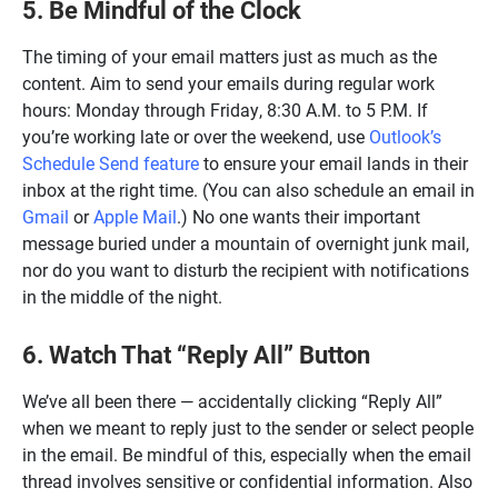
5. Be Mindful of the Clock
The timing of your email matters just as much as the
content. Aim to send your emails during regular work
hours: Monday through Friday, 8:30 A.M. to 5 P.M. If
you’re working late or over the weekend, use
Outlook’s
Schedule Send feature
to ensure your email lands in their
inbox at the right time. (You can also schedule an email in
Gmail
or
Apple Mail
.) No one wants their important
message buried under a mountain of overnight junk mail,
nor do you want to disturb the recipient with notifications
in the middle of the night.
6. Watch That “Reply All” Button
We’ve all been there — accidentally clicking “Reply All”
when we meant to reply just to the sender or select people
in the email. Be mindful of this, especially when the email
thread involves sensitive or confidential information. Also