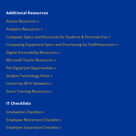
Footer 4
Additional Resources
Alumni Resources
Analytics Resources
Computer Specs and Discounts for Students & Personal Use
Computing Equipment Specs and Purchasing for Staff/Instructors
Digital Accessibility Resources
Microsoft Teams Resources
Pitt Digital Job Opportunities
Student Technology Perks
University Wi-Fi Networks
Zoom Training Resources
IT Checklists
Graduation Checklist
Employee Retirement Checklist
Employee Separation Checklist