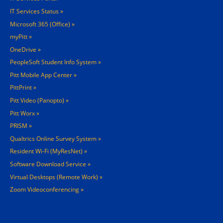
IT Services Status
Microsoft 365 (Office)
myPitt
OneDrive
PeopleSoft Student Info System
Pitt Mobile App Center
PittPrint
Pitt Video (Panopto)
Pitt Worx
PRISM
Qualtrics Online Survey System
Resident Wi-Fi (MyResNet)
Software Download Service
Virtual Desktops (Remote Work)
Zoom Videoconferencing