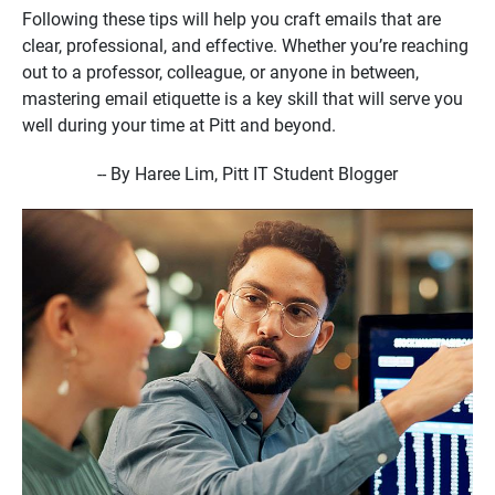
Following these tips will help you craft emails that are
clear, professional, and effective. Whether you’re reaching
out to a professor, colleague, or anyone in between,
mastering email etiquette is a key skill that will serve you
well during your time at Pitt and beyond.
-- By Haree Lim, Pitt IT Student Blogger