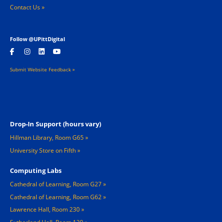
Contact Us »
Follow @UPittDigital
Submit Website Feedback »
Footer 2
Drop-In Support (hours vary)
Hillman Library, Room G65
University Store on Fifth
Computing Labs
Cathedral of Learning, Room G27
Cathedral of Learning, Room G62
Lawrence Hall, Room 230