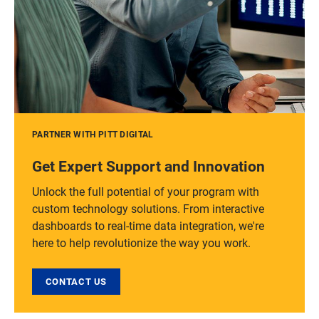
PARTNER WITH PITT DIGITAL
Get Expert Support and Innovation
Unlock the full potential of your program with
custom technology solutions. From interactive
dashboards to real-time data integration, we're
here to help revolutionize the way you work.
CONTACT US