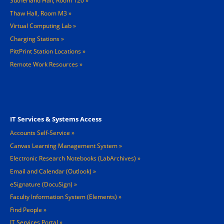
Sutherland Hall, Room 120
Thaw Hall, Room M3
Virtual Computing Lab
Charging Stations »
PittPrint Station Locations »
Remote Work Resources »
Footer 3
IT Services & Systems Access
Accounts Self-Service
Canvas Learning Management System
Electronic Research Notebooks (LabArchives)
Email and Calendar (Outlook)
eSignature (DocuSign)
Faculty Information System (Elements)
Find People
IT Services Portal