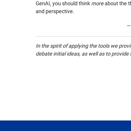
GenAI, you should think
more
about the t
and perspective.
— 
In the spirit of applying the tools we pr
debate initial ideas, as well as to provide