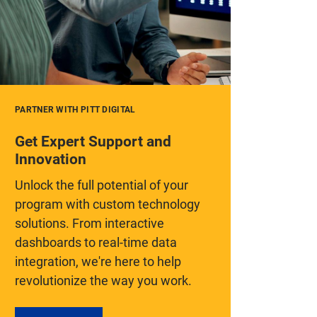
PARTNER WITH PITT DIGITAL
Get Expert Support and
Innovation
Unlock the full potential of your
program with custom technology
solutions. From interactive
dashboards to real-time data
integration, we're here to help
revolutionize the way you work.