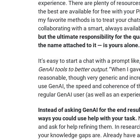
experience. There are plenty of resource
the best are available for free with your P
my favorite methods is to treat your chats
collaborating with a smart, always avail
but the ultimate responsibility for the qu
the name attached to it — is yours alone.
It’s easy to start a chat with a prompt like
GenAI tools to better output.”
When I gave
reasonable, though very generic and incredib
use GenAI, the speed and coherence of th
regular GenAI user (as well as an experie
Instead of asking GenAI for the end result
ways you could use help with your task.
N
and ask for help refining them. In resea
your knowledge gaps are. Already have a 