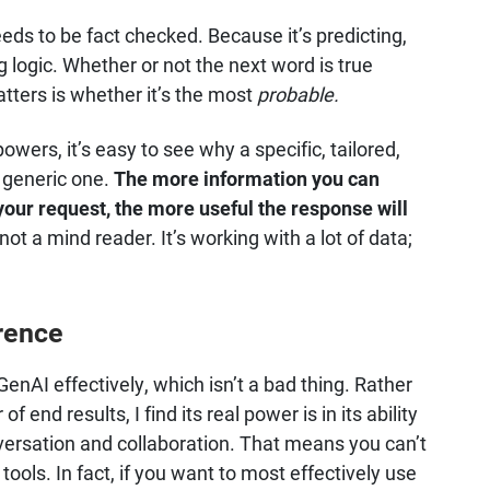
eeds to be fact checked. Because it’s predicting,
ing logic. Whether or not the next word is true
atters is whether it’s the most
probable.
wers, it’s easy to see why a specific, tailored,
a generic one.
The more information you can
our request, the more useful the response will
ot a mind reader. It’s working with a lot of data;
rence
e GenAI effectively, which isn’t a bad thing. Rather
end results, I find its real power is in its ability
nversation and collaboration. That means you can’t
tools. In fact, if you want to most effectively use