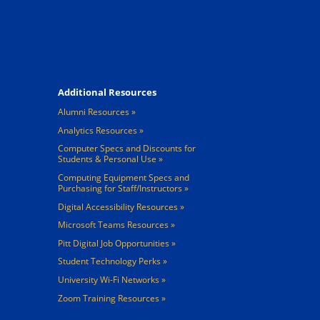
Footer 4
Additional Resources
Alumni Resources
Analytics Resources
Computer Specs and Discounts for
Students & Personal Use
Computing Equipment Specs and
Purchasing for Staff/Instructors
Digital Accessibility Resources
Microsoft Teams Resources
Pitt Digital Job Opportunities
Student Technology Perks
University Wi-Fi Networks
Zoom Training Resources