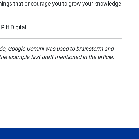
hings that encourage you to grow your knowledge
Pitt Digital
ovide, Google Gemini was used to brainstorm and
 the example first draft mentioned in the article.