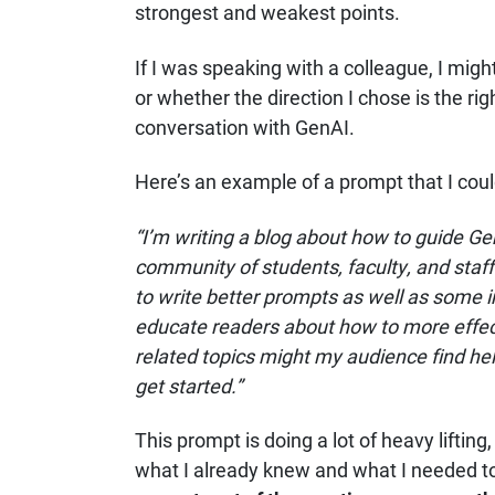
strongest and weakest points.
If I was speaking with a colleague, I mig
or whether the direction I chose is the ri
conversation with GenAI.
Here’s an example of a prompt that I coul
“I’m writing a blog about how to guide Gen
community of students, faculty, and staff
to write better prompts as well as some 
educate readers about how to more effect
related topics might my audience find help
get started.”
This prompt is doing a lot of heavy lifting,
what I already knew and what I needed to