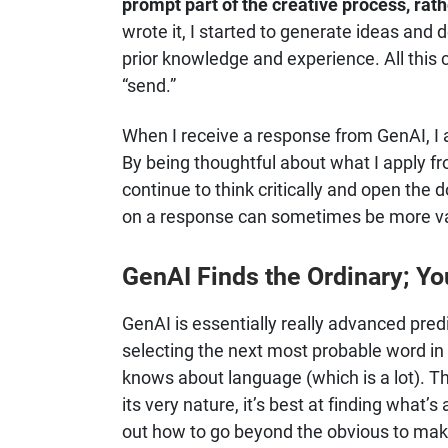
prompt part of the creative process, rath
wrote it, I started to generate ideas an
prior knowledge and experience. All this 
“send.”
When I receive a response from GenAI, I as
By being thoughtful about what I apply fr
continue to think critically and open the 
on a response can sometimes be more val
GenAI Finds the Ordinary; Yo
GenAI is essentially really advanced predi
selecting the next most probable word in
knows about language (which is a lot). T
its very nature, it’s best at finding what’
out how to go beyond the obvious to ma