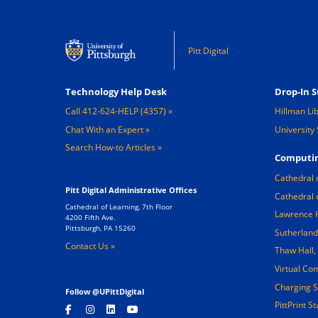
Pitt Digital
Footer 1
Footer 2
Technology Help Desk
Drop-In S
Call 412-624-HELP (4357)
Hillman Li
Chat With an Expert
University 
Search How-to Articles
Computin
Cathedral 
Pitt Digital Administrative Offices
Cathedral 
Cathedral of Learning, 7th Floor
Lawrence 
4200 Fifth Ave.
Pittsburgh, PA 15260
Sutherland
Contact Us »
Thaw Hall
Virtual Co
Charging S
Follow @UPittDigital
PittPrint S