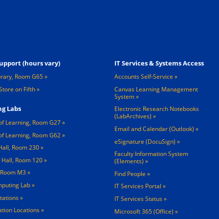
Footer 3
upport (hours vary)
IT Services & Systems Access
brary, Room G65
Accounts Self-Service
Store on Fifth
Canvas Learning Management
System
g Labs
Electronic Research Notebooks
(LabArchives)
of Learning, Room G27
Email and Calendar (Outlook)
of Learning, Room G62
eSignature (DocuSign)
Hall, Room 230
Faculty Information System
 Hall, Room 120
(Elements)
, Room M3
Find People
mputing Lab
IT Services Portal
tations »
IT Services Status
tation Locations »
Microsoft 365 (Office)