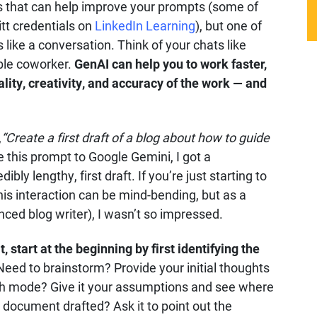
s that can help improve your prompts (some of
itt credentials on
LinkedIn Learning
), but one of
 like a conversation. Think of your chats like
able coworker.
GenAI can help you to work faster,
ality, creativity, and accuracy of the work — and
,
“Create a first draft of a blog about how to guide
 this prompt to Google Gemini, I got a
ly lengthy, first draft. If you’re just starting to
is interaction can be mind-bending, but as a
nced blog writer), I wasn’t so impressed.
, start at the beginning by first identifying the
eed to brainstorm? Provide your initial thoughts
rch mode? Give it your assumptions and see where
document drafted? Ask it to point out the