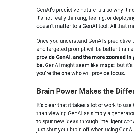
GenAI’s predictive nature is also why it n
it’s not really thinking, feeling, or deploy
doesn’t matter to a GenAI tool. All that m
Once you understand GenAI’s predictive po
and targeted prompt will be better than 
provide GenAI, and the more zoomed in y
be.
GenAI might seem like magic, but it’s n
you’re the one who will provide focus.
Brain Power Makes the Diffe
It’s clear that it takes a lot of work to us
than viewing GenAI as simply a generator of 
to spur new ideas through intelligent co
just shut your brain off when using GenAI 