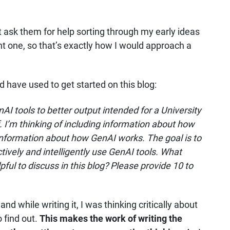
ht ask them for help sorting through my early ideas
ght one, so that’s exactly how I would approach a
d have used to get started on this blog:
AI tools to better output intended for a University
. I’m thinking of including information about how
information about how GenAI works. The goal is to
ively and intelligently use GenAI tools. What
ful to discuss in this blog? Please provide 10 to
 and while writing it, I was thinking critically about
 find out.
This makes the work of writing the