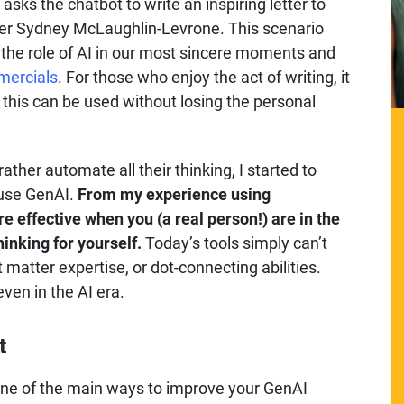
sks the chatbot to write an inspiring letter to
dler Sydney McLaughlin-Levrone. This scenario
 the role of AI in our most sincere moments and
mercials
. For those who enjoy the act of writing, it
e this can be used without losing the personal
ather automate all their thinking, I started to
 use GenAI.
From my experience using
ore effective when you (a real person!) are in the
hinking for yourself.
Today’s tools simply can’t
matter expertise, or dot-connecting abilities.
even in the AI era.
t
one of the main ways to improve your GenAI