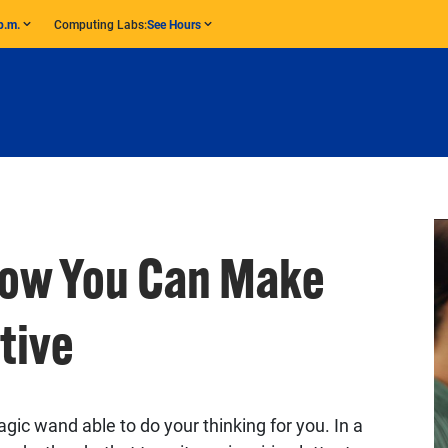
p.m.
Computing Labs:
See Hours
How You Can Make
tive
ic wand able to do your thinking for you. In a