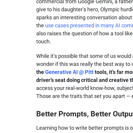
commercial from Google Gemini, a father a
give to his daughter’s hero, Olympic hur
sparks an interesting conversation about
the
use cases presented in many AI com
also raises the question of how a tool lik
touch.
While it’s possible that some of us would r
wonder if this was really the best way to
the
Generative AI @ Pitt
tools, it’s far m
driver’s seat doing critical and creative t
access your real-world know-how, subject 
Those are the traits that set you apart — 
Better Prompts, Better Outpu
Learning how to write better prompts is 