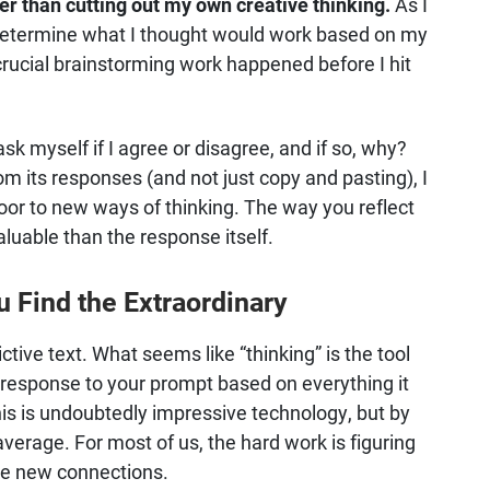
er than cutting out my own creative thinking.
As I
d determine what I thought would work based on my
crucial brainstorming work happened before I hit
k myself if I agree or disagree, and if so, why?
om its responses (and not just copy and pasting), I
door to new ways of thinking. The way you reflect
uable than the response itself.
u Find the Extraordinary
ctive text. What seems like “thinking” is the tool
 response to your prompt based on everything it
his is undoubtedly impressive technology, but by
s average. For most of us, the hard work is figuring
ke new connections.