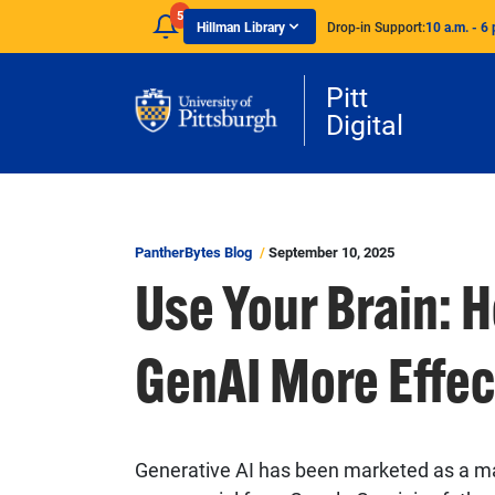
Skip to main content
5
Hillman Library
Drop-in Support:
10 a.m. - 6 
Pitt
Digital
PantherBytes Blog
September 10, 2025
Use Your Brain: 
GenAI More Effec
Generative AI has been marketed as a mag