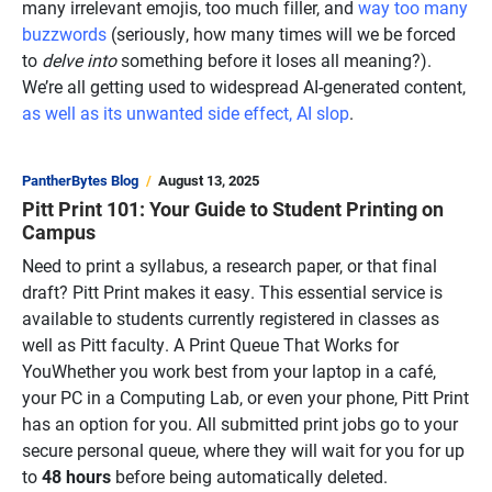
many irrelevant emojis, too much filler, and
way too many
buzzwords
(seriously, how many times will we be forced
to
delve into
something before it loses all meaning?).
We’re all getting used to widespread AI-generated content,
as well as its unwanted side effect, AI slop
.
PantherBytes Blog
August 13, 2025
Pitt Print 101: Your Guide to Student Printing on
Campus
Need to print a syllabus, a research paper, or that final
draft? Pitt Print makes it easy. This essential service is
available to students currently registered in classes as
well as Pitt faculty. A Print Queue That Works for
YouWhether you work best from your laptop in a café,
your PC in a Computing Lab, or even your phone, Pitt Print
has an option for you. All submitted print jobs go to your
secure personal queue, where they will wait for you for up
to
48 hours
before being automatically deleted.