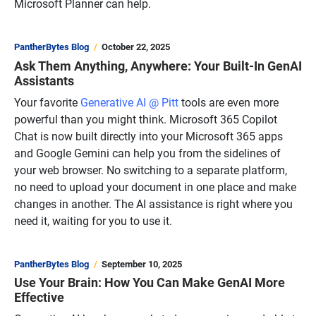
Microsoft Planner can help.
PantherBytes Blog
October 22, 2025
Ask Them Anything, Anywhere: Your Built-In GenAI
Assistants
Your favorite
Generative AI @ Pitt
tools are even more
powerful than you might think. Microsoft 365 Copilot
Chat is now built directly into your Microsoft 365 apps
and Google Gemini can help you from the sidelines of
your web browser. No switching to a separate platform,
no need to upload your document in one place and make
changes in another. The AI assistance is right where you
need it, waiting for you to use it.
PantherBytes Blog
September 10, 2025
Use Your Brain: How You Can Make GenAI More
Effective