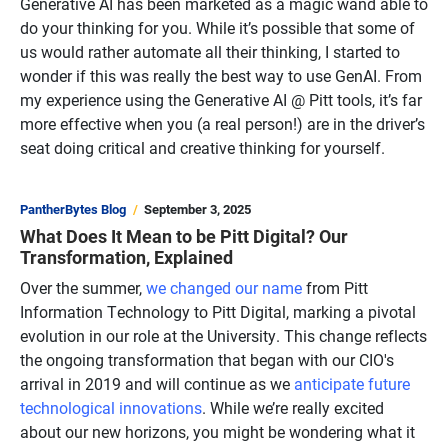
Generative AI has been marketed as a magic wand able to
do your thinking for you. While it’s possible that some of
us would rather automate all their thinking, I started to
wonder if this was really the best way to use GenAI. From
my experience using the Generative AI @ Pitt tools, it’s far
more effective when you (a real person!) are in the driver’s
seat doing critical and creative thinking for yourself.
PantherBytes Blog
September 3, 2025
What Does It Mean to be Pitt Digital? Our
Transformation, Explained
Over the summer,
we changed our name
from Pitt
Information Technology to Pitt Digital, marking a pivotal
evolution in our role at the University. This change reflects
the ongoing transformation that began with our CIO's
arrival in 2019 and will continue as we
anticipate future
technological innovations
. While we’re really excited
about our new horizons, you might be wondering what it