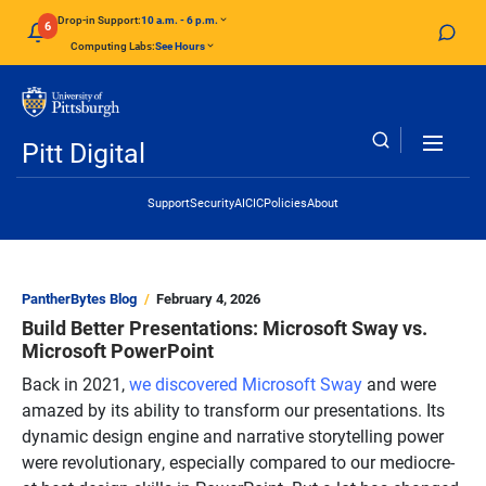
Skip to main content
Drop-in Support:
10 a.m. - 6 p.m.
6
Computing Labs:
See Hours
Pitt Digital
Header Links
Support
Security
AI
CIC
Policies
About
PantherBytes Blog
February 4, 2026
Build Better Presentations: Microsoft Sway vs.
Microsoft PowerPoint
Back in 2021,
we discovered Microsoft Sway
and were
amazed by its ability to transform our presentations. Its
dynamic design engine and narrative storytelling power
were revolutionary, especially compared to our mediocre-