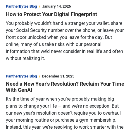
PantherBytes Blog
January 14, 2026
How to Protect Your Digital Fingerprint
You probably wouldn’t hand a stranger your wallet, share
your Social Security number over the phone, or leave your
front door unlocked when you leave for the day. But
online, many of us take risks with our personal
information that we’d never consider in real life and often
without realizing it.
PantherBytes Blog
December 31, 2025
Need a New Year's Resolution? Reclaim Your Time
With GenAI
It’s the time of year when you’re probably making big
plans to change your life — and we’re no exception. But
our new year’s resolution doesn’t require you to overhaul
your morning routine or purchase a gym membership.
Instead, this year, we’re resolving to work smarter with the