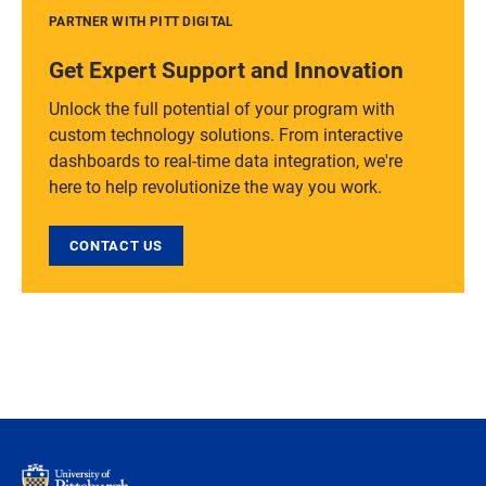
PARTNER WITH PITT DIGITAL
Get Expert Support and Innovation
Unlock the full potential of your program with
custom technology solutions. From interactive
dashboards to real-time data integration, we're
here to help revolutionize the way you work.
CONTACT US