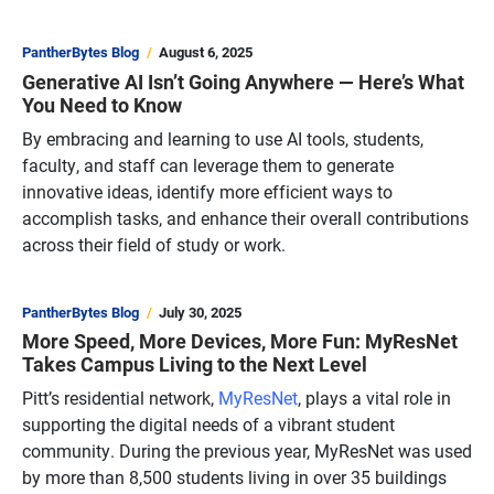
PantherBytes Blog
August 6, 2025
Generative AI Isn’t Going Anywhere — Here’s What
You Need to Know
By embracing and learning to use AI tools, students,
faculty, and staff can leverage them to generate
innovative ideas, identify more efficient ways to
accomplish tasks, and enhance their overall contributions
across their field of study or work.
PantherBytes Blog
July 30, 2025
More Speed, More Devices, More Fun: MyResNet
Takes Campus Living to the Next Level
Pitt’s residential network,
MyResNet
, plays a vital role in
supporting the digital needs of a vibrant student
community. During the previous year, MyResNet was used
by more than 8,500 students living in over 35 buildings