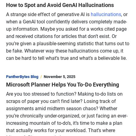
How to Spot and Avoid GenAI Hallucinations
A strange side effect of generative AI is
hallucinations
, or
when a GenAI tool confidently delivers completely made-
up information. Maybe you asked for a works cited page
and received citations for articles that don’t exist. Or
you’re given a plausible-seeming statistic that turns out to
be fake. Whatever way these hallucinations come up, it
can be hard to tell what’s true and what’s a believable lie.
PantherBytes Blog
November 5, 2025
Microsoft Planner Helps You To-Do Everything
Are you too stressed to function? Making to-do lists on
scraps of paper you can’t find later? Losing track of
assignments amid midterm season chaos? Whether
you’re chronically under-organized, or just facing an ever-
increasing mountain of to-do’s, it’s time to make a plan
that actually works for your workload. That’s where