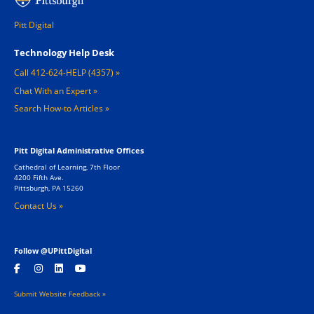
Pitt Digital
Footer 1
Technology Help Desk
Call 412-624-HELP (4357)
Chat With an Expert
Search How-to Articles
Pitt Digital Administrative Offices
Cathedral of Learning, 7th Floor
4200 Fifth Ave.
Pittsburgh, PA 15260
Contact Us »
Follow @UPittDigital
Submit Website Feedback »