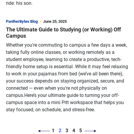
ride: his son.
PantherBytes Blog
June 25, 2025
The Ultimate Guide to Studying (or Working) Off
Campus
Whether you're commuting to campus a few days a week,
taking fully online classes, or working remotely as a
student employee, learning to create a productive, tech-
friendly home setup is essential. While it may feel relaxing
to work in your pajamas from bed (we’ve all been there),
your success depends on staying organized, secure, and
connected — even when you’re not physically on
campus.Here’s your ultimate guide to turning your off-
campus space into a mini Pitt workspace that helps you
stay focused, on schedule, and stress-free.
PAGINATION
Page
Page
Page
Page
Page
1
2
3
4
5