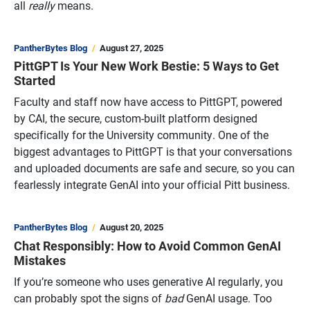
all
really
means.
PantherBytes Blog
August 27, 2025
PittGPT Is Your New Work Bestie: 5 Ways to Get
Started
Faculty and staff now have access to PittGPT, powered
by CAI, the secure, custom-built platform designed
specifically for the University community. One of the
biggest advantages to PittGPT is that your conversations
and uploaded documents are safe and secure, so you can
fearlessly integrate GenAI into your official Pitt business.
PantherBytes Blog
August 20, 2025
Chat Responsibly: How to Avoid Common GenAI
Mistakes
If you’re someone who uses generative AI regularly, you
can probably spot the signs of
bad
GenAI usage. Too