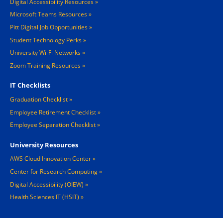
Digital Accessibility Resources
Microsoft Teams Resources
Pitt Digital Job Opportunities
Student Technology Perks
University Wi-Fi Networks
Zoom Training Resources
IT Checklists
Graduation Checklist
Employee Retirement Checklist
Employee Separation Checklist
University Resources
AWS Cloud Innovation Center
Center for Research Computing
Digital Accessibility (OIEW)
Health Sciences IT (HSIT)