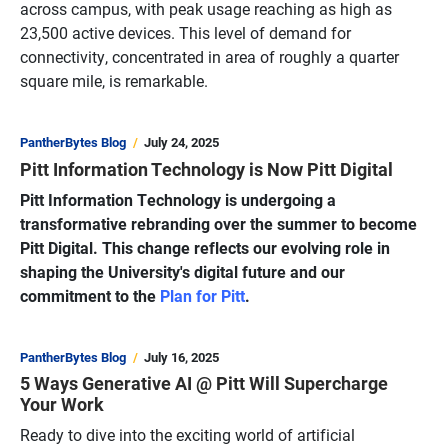
across campus, with peak usage reaching as high as
23,500 active devices. This level of demand for
connectivity, concentrated in area of roughly a quarter
square mile, is remarkable.
PantherBytes Blog
July 24, 2025
Pitt Information Technology is Now Pitt Digital
Pitt Information Technology is undergoing a
transformative rebranding over the summer to become
Pitt Digital. This change reflects our evolving role in
shaping the University's digital future and our
commitment to the
Plan for Pitt
.
PantherBytes Blog
July 16, 2025
5 Ways Generative AI @ Pitt Will Supercharge
Your Work
Ready to dive into the exciting world of artificial