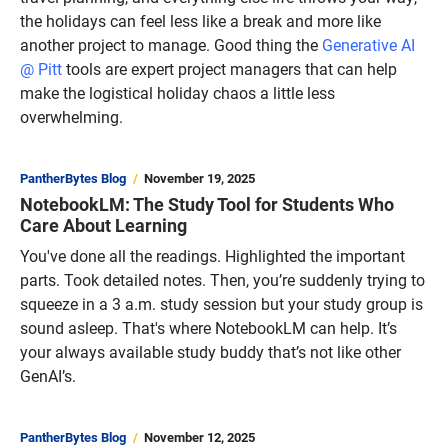
the holidays can feel less like a break and more like
another project to manage. Good thing the
Generative AI
@ Pitt
tools are expert project managers that can help
make the logistical holiday chaos a little less
overwhelming.
PantherBytes Blog
November 19, 2025
NotebookLM: The Study Tool for Students Who
Care About Learning
You've done all the readings. Highlighted the important
parts. Took detailed notes. Then, you’re suddenly trying to
squeeze in a 3 a.m. study session but your study group is
sound asleep. That's where NotebookLM can help. It’s
your always available study buddy that’s not like other
GenAI’s.
PantherBytes Blog
November 12, 2025