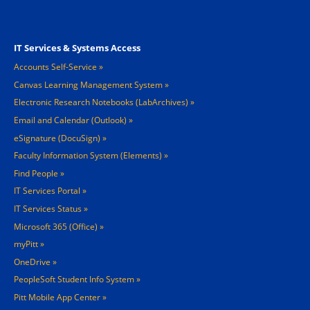
Footer 3
IT Services & Systems Access
Accounts Self-Service
Canvas Learning Management System
Electronic Research Notebooks (LabArchives)
Email and Calendar (Outlook)
eSignature (DocuSign)
Faculty Information System (Elements)
Find People
IT Services Portal
IT Services Status
Microsoft 365 (Office)
myPitt
OneDrive
PeopleSoft Student Info System
Pitt Mobile App Center