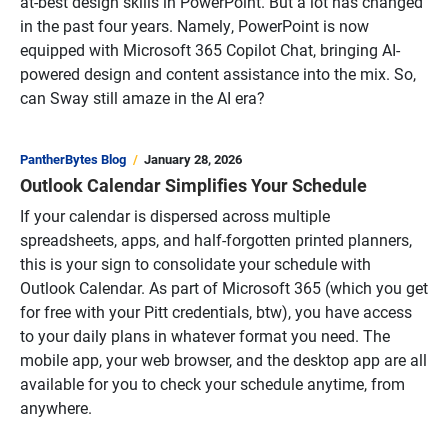
at-best design skills in PowerPoint. But a lot has changed
in the past four years. Namely, PowerPoint is now
equipped with Microsoft 365 Copilot Chat, bringing AI-
powered design and content assistance into the mix. So,
can Sway still amaze in the AI era?
PantherBytes Blog
January 28, 2026
Outlook Calendar Simplifies Your Schedule
If your calendar is dispersed across multiple
spreadsheets, apps, and half-forgotten printed planners,
this is your sign to consolidate your schedule with
Outlook Calendar. As part of Microsoft 365 (which you get
for free with your Pitt credentials, btw), you have access
to your daily plans in whatever format you need. The
mobile app, your web browser, and the desktop app are all
available for you to check your schedule anytime, from
anywhere.