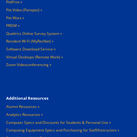
PittPrint
Pitt Video (Panopto)
Pitt Worx
PRISM
Qualtrics Online Survey System
Resident Wi-Fi (MyResNet)
Software Download Service
Virtual Desktops (Remote Work)
Zoom Videoconferencing
Footer 4
Additional Resources
Alumni Resources
Analytics Resources
Computer Specs and Discounts for Students & Personal Use
Computing Equipment Specs and Purchasing for Staff/Instructors