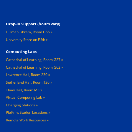
Footer 2
Drop-In Support (hours vary)
Hillman Library, Room G65
University Store on Fifth
Computing Labs
Cathedral of Learning, Room G27
Cathedral of Learning, Room G62
Lawrence Hall, Room 230
Sutherland Hall, Room 120
Thaw Hall, Room M3
Virtual Computing Lab
Charging Stations »
PittPrint Station Locations »
Remote Work Resources »