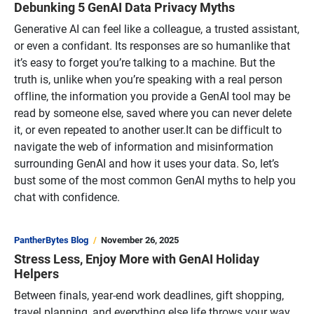
Debunking 5 GenAI Data Privacy Myths
Generative AI can feel like a colleague, a trusted assistant,
or even a confidant. Its responses are so humanlike that
it’s easy to forget you’re talking to a machine. But the
truth is, unlike when you’re speaking with a real person
offline, the information you provide a GenAI tool may be
read by someone else, saved where you can never delete
it, or even repeated to another user.It can be difficult to
navigate the web of information and misinformation
surrounding GenAI and how it uses your data. So, let’s
bust some of the most common GenAI myths to help you
chat with confidence.
PantherBytes Blog
November 26, 2025
Stress Less, Enjoy More with GenAI Holiday
Helpers
Between finals, year-end work deadlines, gift shopping,
travel planning, and everything else life throws your way,