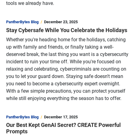
tools we already have.
PantherBytes Blog
December 23, 2025
Stay Cybersafe While You Celebrate the Holidays
Whether you're heading home for the holidays, catching
up with family and friends, or finally taking a well-
deserved break, the last thing you want is a cybersecurity
incident to ruin your time off. While you're focused on
relaxing and celebrating, cybercriminals are counting on
you to let your guard down. Staying safe doesn't mean
you need to become a cybersecurity expert overnight.
With a few simple precautions, you can protect yourself
while still enjoying everything the season has to offer.
PantherBytes Blog
December 17, 2025
Our Best Kept GenAI Secret? CREATE Powerful
Prompts