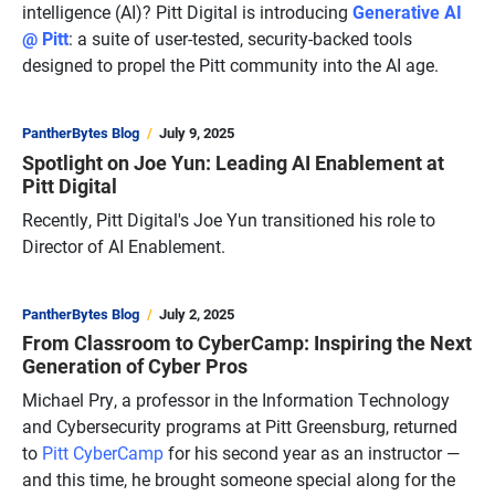
intelligence (AI)? Pitt Digital is introducing
Generative AI
@ Pitt
: a suite of user-tested, security-backed tools
designed to propel the Pitt community into the AI age.
PantherBytes Blog
July 9, 2025
Spotlight on Joe Yun: Leading AI Enablement at
Pitt Digital
Recently, Pitt Digital's Joe Yun transitioned his role to
Director of AI Enablement.
PantherBytes Blog
July 2, 2025
From Classroom to CyberCamp: Inspiring the Next
Generation of Cyber Pros
Michael Pry, a professor in the Information Technology
and Cybersecurity programs at Pitt Greensburg, returned
to
Pitt CyberCamp
for his second year as an instructor —
and this time, he brought someone special along for the