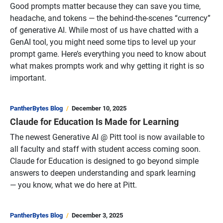
Good prompts matter because they can save you time,
headache, and tokens — the behind-the-scenes “currency”
of generative AI. While most of us have chatted with a
GenAI tool, you might need some tips to level up your
prompt game. Here’s everything you need to know about
what makes prompts work and why getting it right is so
important.
PantherBytes Blog
December 10, 2025
Claude for Education Is Made for Learning
The newest Generative AI @ Pitt tool is now available to
all faculty and staff with student access coming soon.
Claude for Education is designed to go beyond simple
answers to deepen understanding and spark learning
— you know, what we do here at Pitt.
PantherBytes Blog
December 3, 2025